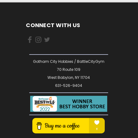
CONNECT WITH US
Gotham City Hobbies / BattleCityGym
70 Route 109
West Babylon, NY 11704
631-526-9404