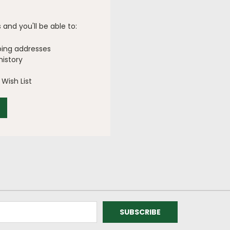
and you'll be able to:
ping addresses
history
Wish List