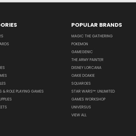
ORIES
POPULAR BRANDS
RS
MAGIC THE GATHERING
ARDS
POKEMON
GAMEGENIC
THE ARMY PAINTER
ES
DISNEY LORCANA
MES
OAKIE DOAKIE
LES
SQUAROES
S & ROLE PLAYING GAMES
STAR WARS™: UNLIMITED
PPLIES
GAMES WORKSHOP
KETS
UNIVERSUS
VIEW ALL