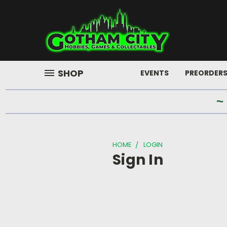
SHOP
EVENTS
PREORDER
~
HOME
LOGIN
Sign In