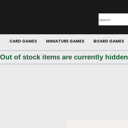
Search
S
CARD GAMES
MINIATURE GAMES
BOARD GAMES
 Out of stock items are currently hidden