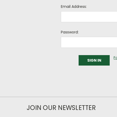
Email Address:
Password:
F
JOIN OUR NEWSLETTER