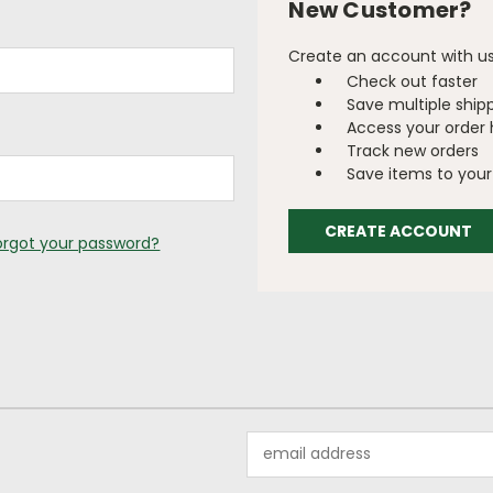
New Customer?
Create an account with us 
Check out faster
Save multiple ship
Access your order 
Track new orders
Save items to your 
CREATE ACCOUNT
orgot your password?
Email
Address