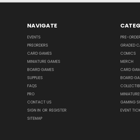
NAVIGATE
CATEG
EVENTS
PRE-ORDE
PREORDERS
GRADED C
CARD GAMES
COMICS
MINIATURE GAMES
MERCH
BOARD GAMES
CARD GAM
SUPPLIES
BOARD GA
FAQS
COLLECTIB
PRO
MINIATURE
CONTACT US
GAMING SU
SIGN IN
OR
REGISTER
EVENT TIC
SITEMAP