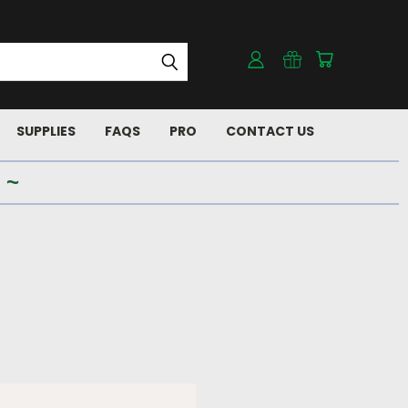
SUPPLIES
FAQS
PRO
CONTACT US
 ~