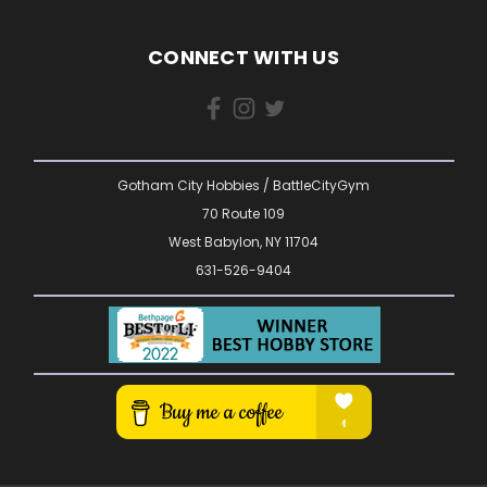
CONNECT WITH US
Gotham City Hobbies / BattleCityGym
70 Route 109
West Babylon, NY 11704
631-526-9404