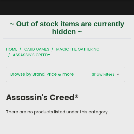
~ Out of stock items are currently
hidden ~
HOME
CARD GAMES
MAGIC THE GATHERING
ASSASSIN'S CREED®
Browse by Brand, Price & more
Show Filters
Assassin's Creed®
There are no products listed under this category.