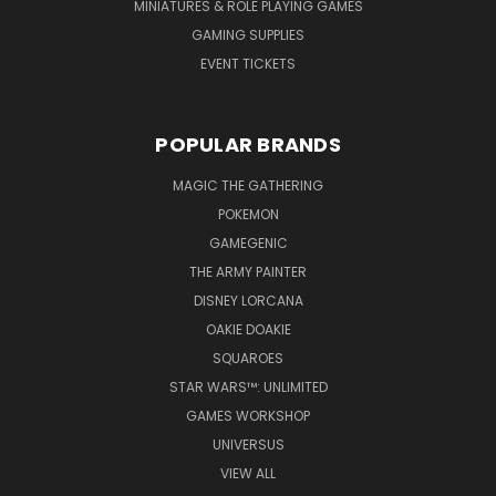
MINIATURES & ROLE PLAYING GAMES
GAMING SUPPLIES
EVENT TICKETS
POPULAR BRANDS
MAGIC THE GATHERING
POKEMON
GAMEGENIC
THE ARMY PAINTER
DISNEY LORCANA
OAKIE DOAKIE
SQUAROES
STAR WARS™: UNLIMITED
GAMES WORKSHOP
UNIVERSUS
VIEW ALL