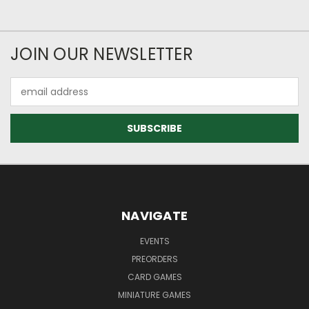
JOIN OUR NEWSLETTER
Email
Address
NAVIGATE
EVENTS
PREORDERS
CARD GAMES
MINIATURE GAMES