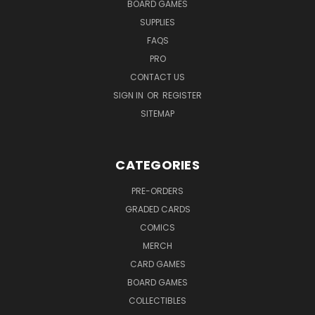
BOARD GAMES
SUPPLIES
FAQS
PRO
CONTACT US
SIGN IN
OR
REGISTER
SITEMAP
CATEGORIES
PRE-ORDERS
GRADED CARDS
COMICS
MERCH
CARD GAMES
BOARD GAMES
COLLECTIBLES