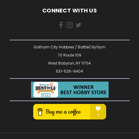
CONNECT WITH US
Gotham City Hobbies / BattleCityGym
70 Route 109
West Babylon, NY 11704
631-526-9404