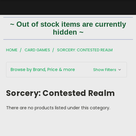
~ Out of stock items are currently
hidden ~
HOME
CARD GAMES
SORCERY: CONTESTED REALM
Browse by Brand, Price & more
Show Filters
Sorcery: Contested Realm
There are no products listed under this category.