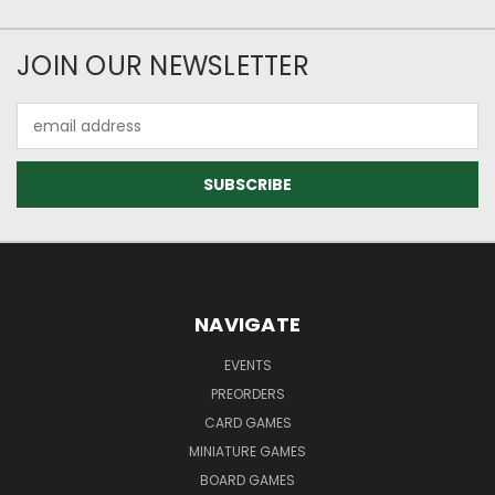
JOIN OUR NEWSLETTER
Email
Address
NAVIGATE
EVENTS
PREORDERS
CARD GAMES
MINIATURE GAMES
BOARD GAMES