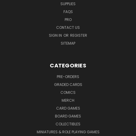
SUPPLIES
FAQS
PRO
CONTACT US
SIGN IN
OR
REGISTER
SITEMAP
CATEGORIES
PRE-ORDERS
GRADED CARDS
COMICS
MERCH
CARD GAMES
BOARD GAMES
COLLECTIBLES
MINIATURES & ROLE PLAYING GAMES