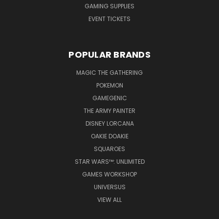
GAMING SUPPLIES
EVENT TICKETS
POPULAR BRANDS
MAGIC THE GATHERING
POKEMON
GAMEGENIC
THE ARMY PAINTER
DISNEY LORCANA
OAKIE DOAKIE
SQUAROES
STAR WARS™: UNLIMITED
GAMES WORKSHOP
UNIVERSUS
VIEW ALL