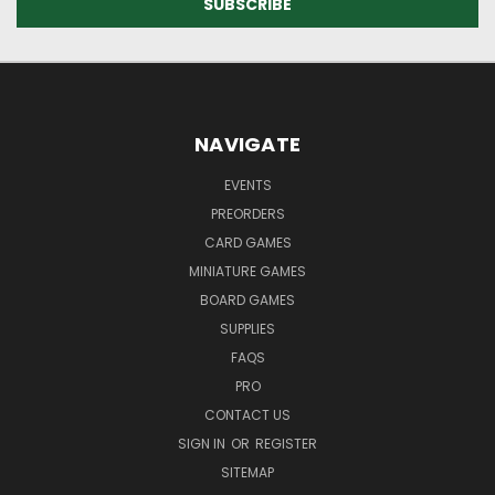
NAVIGATE
EVENTS
PREORDERS
CARD GAMES
MINIATURE GAMES
BOARD GAMES
SUPPLIES
FAQS
PRO
CONTACT US
SIGN IN
OR
REGISTER
SITEMAP