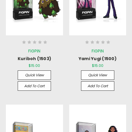
FiGPiN
FiGPiN
Kuriboh (1503)
Yami Yugi (1500)
$15.00
$15.00
Quick View
Quick View
Add To Cart
Add To Cart