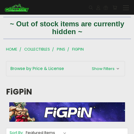
~ Out of stock items are currently
hidden ~
HOME
COLLECTIBLES
PINS
FIGPIN
Browse by Price & License
Show Filters
FiGPiN
Sort By: