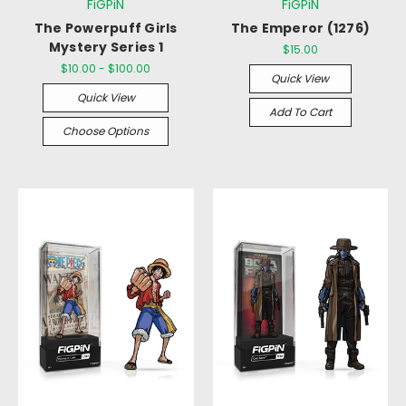
FiGPiN
FiGPiN
The Powerpuff Girls
The Emperor (1276)
Mystery Series 1
$15.00
$10.00 - $100.00
Quick View
Quick View
Add To Cart
Choose Options