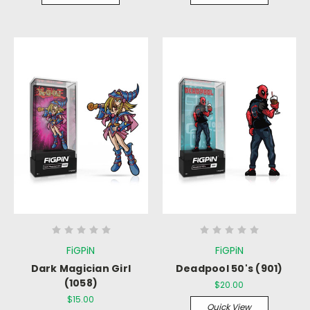
FiGPiN
FiGPiN
Dark Magician Girl
Deadpool 50's (901)
(1058)
$20.00
$15.00
Quick View