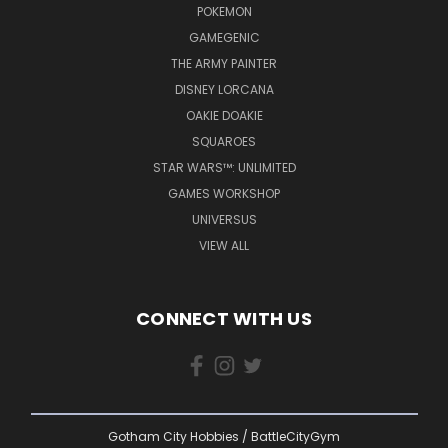
POKEMON
GAMEGENIC
THE ARMY PAINTER
DISNEY LORCANA
OAKIE DOAKIE
SQUAROES
STAR WARS™: UNLIMITED
GAMES WORKSHOP
UNIVERSUS
VIEW ALL
CONNECT WITH US
Gotham City Hobbies / BattleCityGym