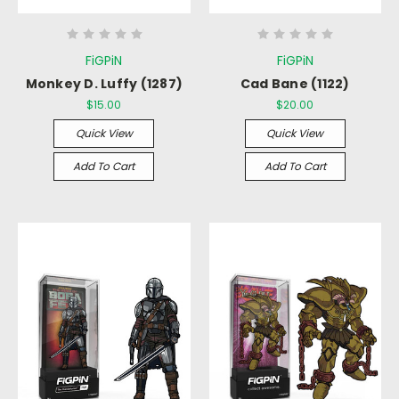
FiGPiN
FiGPiN
Monkey D. Luffy (1287)
Cad Bane (1122)
$15.00
$20.00
Quick View
Quick View
Add To Cart
Add To Cart