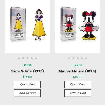
FiGPiN
FiGPiN
Snow White (1375)
Minnie Mouse (1076)
$15.00
$15.00
Quick View
Quick View
Add To Cart
Add To Cart