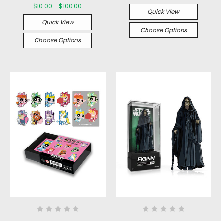
$10.00 - $100.00
Quick View
Quick View
Choose Options
Choose Options