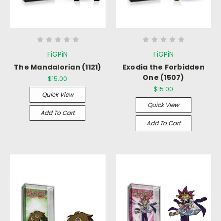
FiGPiN
FiGPiN
The Mandalorian (1121)
Exodia the Forbidden
One (1507)
$15.00
$15.00
Quick View
Quick View
Add To Cart
Add To Cart