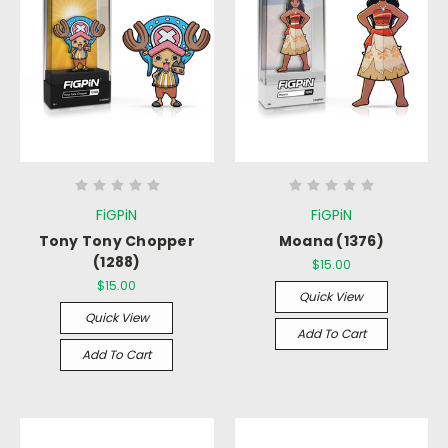
FiGPiN
FiGPiN
Tony Tony Chopper
Moana (1376)
(1288)
$15.00
$15.00
Quick View
Quick View
Add To Cart
Add To Cart