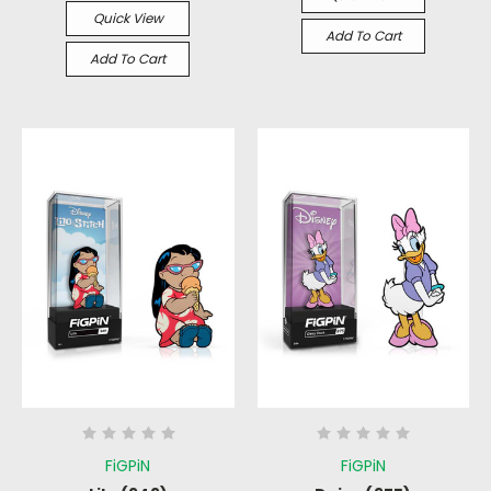
Quick View
Add To Cart
Add To Cart
FiGPiN
FiGPiN