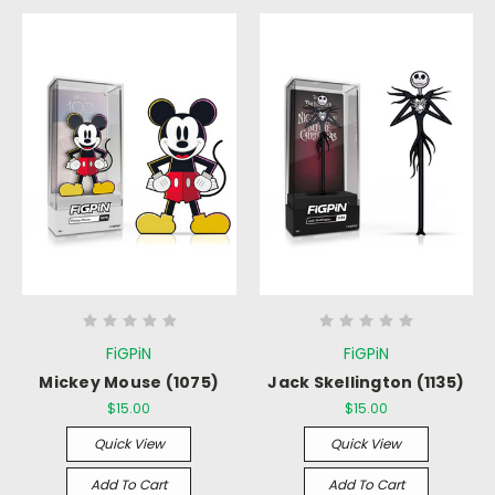
FiGPiN
FiGPiN
Mickey Mouse (1075)
Jack Skellington (1135)
$15.00
$15.00
Quick View
Quick View
Add To Cart
Add To Cart