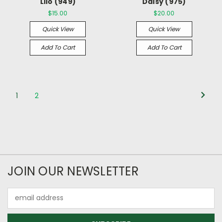
Lilo (949)
Daisy (975)
$15.00
$20.00
Quick View
Quick View
Add To Cart
Add To Cart
1
2
JOIN OUR NEWSLETTER
Email
Address