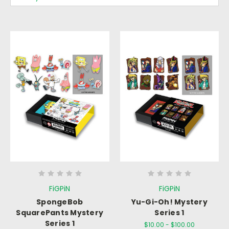
FiGPiN
FiGPiN
SpongeBob
Yu-Gi-Oh! Mystery
SquarePants Mystery
Series 1
Series 1
$10.00 - $100.00