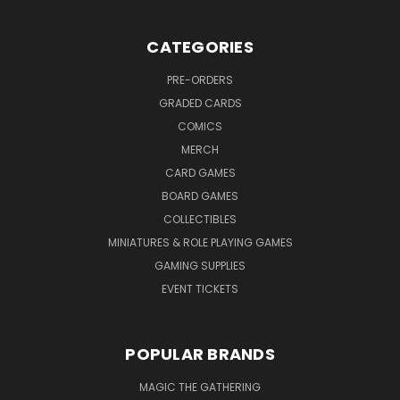
CATEGORIES
PRE-ORDERS
GRADED CARDS
COMICS
MERCH
CARD GAMES
BOARD GAMES
COLLECTIBLES
MINIATURES & ROLE PLAYING GAMES
GAMING SUPPLIES
EVENT TICKETS
POPULAR BRANDS
MAGIC THE GATHERING