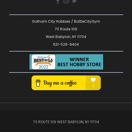
Gotham City Hobbies / BattleCityGym
70 Route 109
West Babylon, NY 11704
631-526-9404
70 ROUTE 109 WEST BABYLON, NY 11704