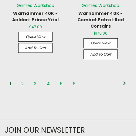
Games Workshop
Games Workshop
Warhammer 40K -
Warhammer 40K -
Aeldari: Prince Yriel
Combat Patrol: Red
Corsairs
$47.00
$170.00
Quick View
Quick View
Add To Cart
Add To Cart
1
2
3
4
5
6
JOIN OUR NEWSLETTER