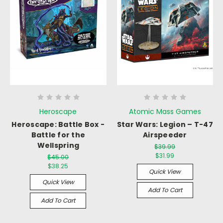
Heroscape
Atomic Mass Games
Heroscape: Battle Box -
Star Wars: Legion – T-47
Battle for the
Airspeeder
Wellspring
$39.99
$31.99
$45.00
$38.25
Quick View
Quick View
Add To Cart
Add To Cart