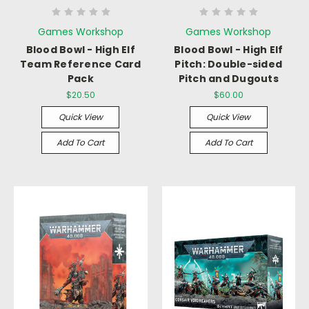
Games Workshop
Games Workshop
Blood Bowl - High Elf
Blood Bowl - High Elf
Team Reference Card
Pitch: Double-sided
Pack
Pitch and Dugouts
$20.50
$60.00
Quick View
Quick View
Add To Cart
Add To Cart