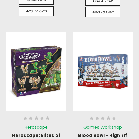
Quick View
Add To Cart
Add To Cart
Heroscape
Games Workshop
Heroscape: Elites of
Blood Bowl - High Elf