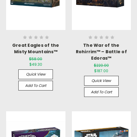
Great Eagles of the
The War of the
Misty Mountains™
Rohirrim™ – Battle of
Edoras™
$58.00
$49.30
$220.00
$187.00
Quick View
Quick View
Add To Cart
Add To Cart