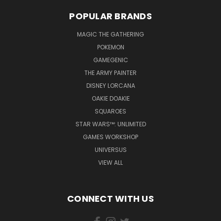
POPULAR BRANDS
MAGIC THE GATHERING
POKEMON
GAMEGENIC
THE ARMY PAINTER
DISNEY LORCANA
OAKIE DOAKIE
SQUAROES
STAR WARS™: UNLIMITED
GAMES WORKSHOP
UNIVERSUS
VIEW ALL
CONNECT WITH US