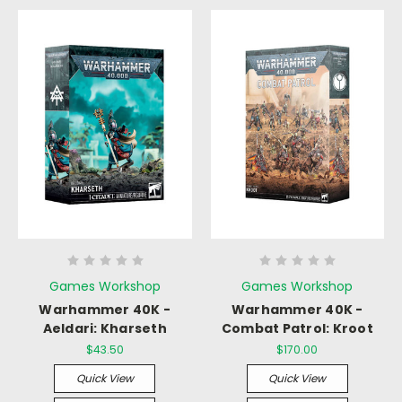
Games Workshop
Games Workshop
Warhammer 40K -
Warhammer 40K -
Aeldari: Kharseth
Combat Patrol: Kroot
$43.50
$170.00
Quick View
Quick View