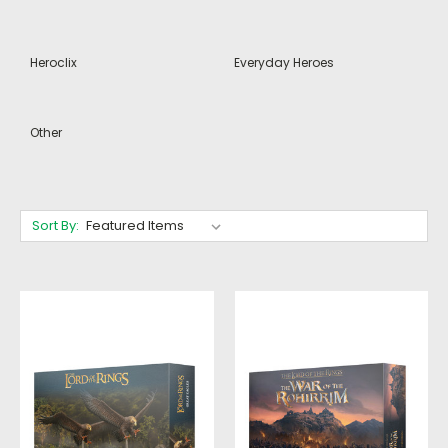
Heroclix
Everyday Heroes
Other
Sort By: