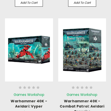
Add To Cart
Add To Cart
Games Workshop
Games Workshop
Warhammer 40K -
Warhammer 40K -
Aeldari: Vyper
Combat Patrol: Aeldari