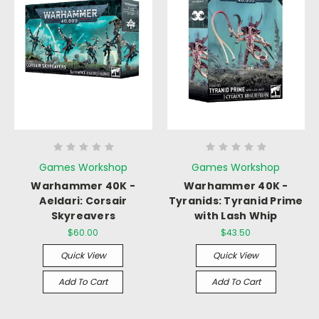
Games Workshop
Games Workshop
Warhammer 40K -
Warhammer 40K -
Aeldari: Corsair
Tyranids: Tyranid Prime
Skyreavers
with Lash Whip
$60.00
$43.50
Quick View
Quick View
Add To Cart
Add To Cart