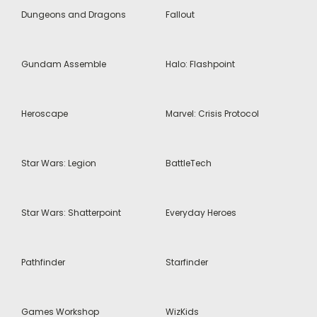
Dungeons and Dragons
Fallout
Gundam Assemble
Halo: Flashpoint
Heroscape
Marvel: Crisis Protocol
Star Wars: Legion
BattleTech
Star Wars: Shatterpoint
Everyday Heroes
Pathfinder
Starfinder
Games Workshop
WizKids