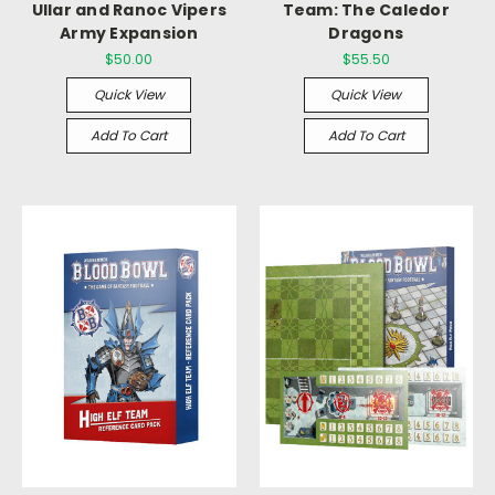
Ullar and Ranoc Vipers
Team: The Caledor
Army Expansion
Dragons
$50.00
$55.50
Quick View
Quick View
Add To Cart
Add To Cart