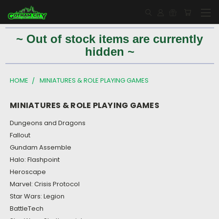
~ Out of stock items are currently
hidden ~
HOME
MINIATURES & ROLE PLAYING GAMES
MINIATURES & ROLE PLAYING GAMES
Dungeons and Dragons
Fallout
Gundam Assemble
Halo: Flashpoint
Heroscape
Marvel: Crisis Protocol
Star Wars: Legion
BattleTech