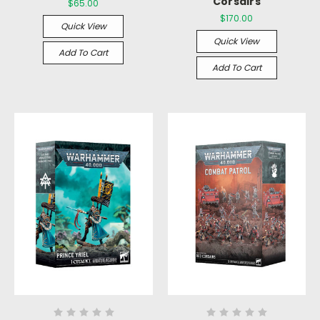
Corsairs
$65.00
$170.00
Quick View
Quick View
Add To Cart
Add To Cart