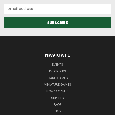
Email
Address
NAVIGATE
EVENTS
PREORDERS
CARD GAMES
MINIATURE GAMES
BOARD GAMES
SUPPLIES
FAQS
PRO