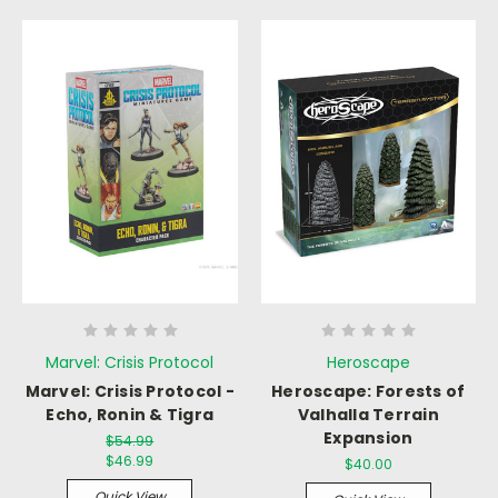
Marvel: Crisis Protocol
Heroscape
Marvel: Crisis Protocol -
Heroscape: Forests of
Echo, Ronin & Tigra
Valhalla Terrain
Expansion
$54.99
$46.99
$40.00
Quick View