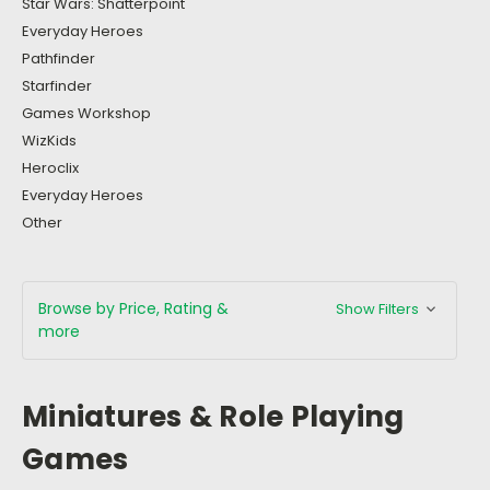
Star Wars: Shatterpoint
Everyday Heroes
Pathfinder
Starfinder
Games Workshop
WizKids
Heroclix
Everyday Heroes
Other
Browse by Price, Rating &
Show Filters
more
Miniatures & Role Playing
Games