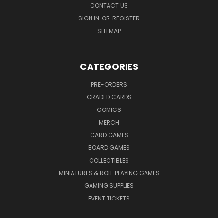
CONTACT US
SIGN IN
OR
REGISTER
SITEMAP
CATEGORIES
PRE-ORDERS
GRADED CARDS
COMICS
MERCH
CARD GAMES
BOARD GAMES
COLLECTIBLES
MINIATURES & ROLE PLAYING GAMES
GAMING SUPPLIES
EVENT TICKETS