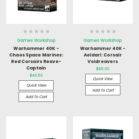
Games Workshop
Games Workshop
Warhammer 40K -
Warhammer 40K -
Chaos Space Marines:
Aeldari: Corsair
Red Corsairs Reave-
Voidreavers
Captain
$65.00
$43.50
Quick View
Quick View
Add To Cart
Add To Cart