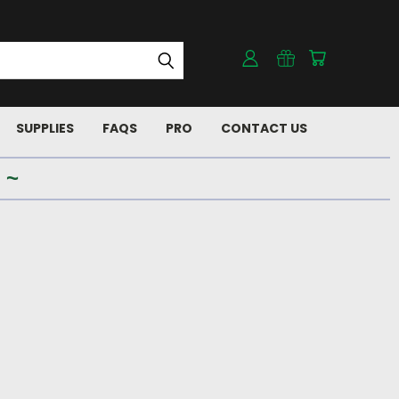
SUPPLIES
FAQS
PRO
CONTACT US
 ~