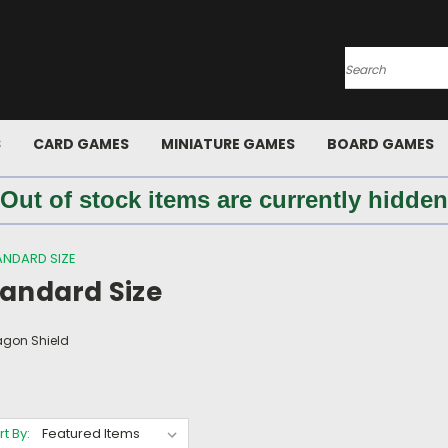
Search
S
CARD GAMES
MINIATURE GAMES
BOARD GAMES
 Out of stock items are currently hidden
ANDARD SIZE
tandard Size
agon Shield
rt By: