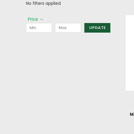
No filters applied
Price
UPDATE
M