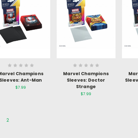
Marvel Champions
Marvel Champions
Mar
Sleeves: Ant-Man
Sleeves: Doctor
Sleev
Strange
$7.99
$7.99
2