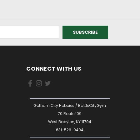
CONNECT WITH US
Gotham City Hobbies / BattleCityGym
70 Route 109
West Babylon, NY 11704
631-526-9404