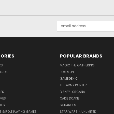
Email
Address
ORIES
POPULAR BRANDS
RS
MAGIC THE GATHERING
ARDS
POKEMON
GAMEGENIC
THE ARMY PAINTER
ES
DISNEY LORCANA
MES
OAKIE DOAKIE
LES
SQUAROES
S & ROLE PLAYING GAMES
STAR WARS™: UNLIMITED