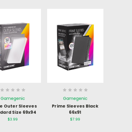
Gamegenic
Gamegenic
e Outer Sleeves
Prime Sleeves Black
dard Size 69x94
66x91
$3.99
$7.99