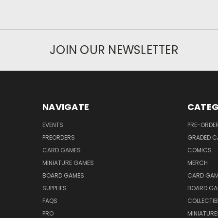
JOIN OUR NEWSLETTER
NAVIGATE
CATEG
EVENTS
PRE-ORDE
PREORDERS
GRADED C
CARD GAMES
COMICS
MINIATURE GAMES
MERCH
BOARD GAMES
CARD GAM
SUPPLIES
BOARD GA
FAQS
COLLECTIB
PRO
MINIATURE