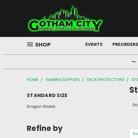
SHOP
EVENTS
PREORDER
~
HOME
GAMING SUPPLIES
DECK PROTECTORS
ST
S
STANDARD SIZE
Dr
Dragon Shield
Refine by
So