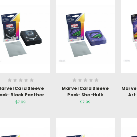
arvel Card Sleeve
Marvel Card Sleeve
Marve
ack: Black Panther
Pack: She-Hulk
Art
$7.99
$7.99