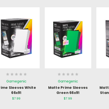
Gamegenic
Gamegenic
rime Sleeves White
Matte Prime Sleeves
Matt
66x91
Green 66x91
Stan
$7.99
$7.99