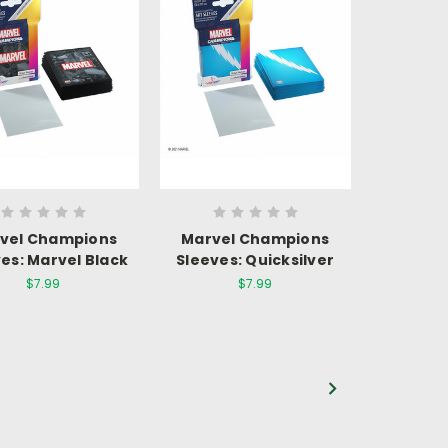
vel Champions
Marvel Champions
es: Marvel Black
Sleeves: Quicksilver
$7.99
$7.99