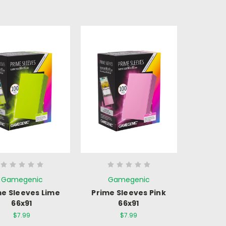
Gamegenic
Gamegenic
me Sleeves Lime
Prime Sleeves Pink
66x91
66x91
$7.99
$7.99