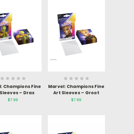
l: Champions Fine
Marvel: Champions Fine
 Sleeves – Drax
Art Sleeves – Groot
$7.99
$7.99