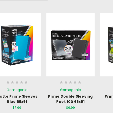
Gamegenic
Gamegenic
atte Prime Sleeves
Prime Double Sleeving
Pri
Blue 66x91
Pack 100 66x91
$7.99
$9.99