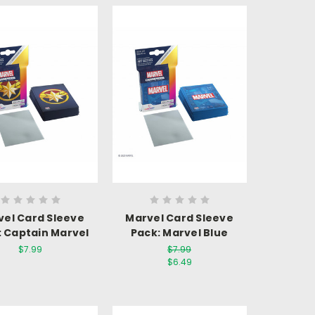
vel Card Sleeve
Marvel Card Sleeve
: Captain Marvel
Pack: Marvel Blue
$7.99
$7.99
$6.49