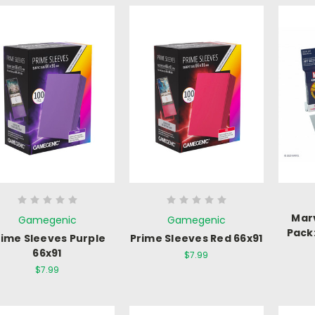
Mar
Gamegenic
Gamegenic
Pack
rime Sleeves Purple
Prime Sleeves Red 66x91
66x91
$7.99
$7.99