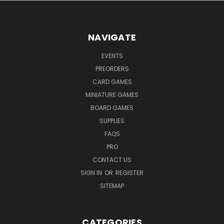
NAVIGATE
EVENTS
PREORDERS
CARD GAMES
MINIATURE GAMES
BOARD GAMES
SUPPLIES
FAQS
PRO
CONTACT US
SIGN IN
OR
REGISTER
SITEMAP
CATEGORIES