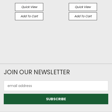
Quick View
Quick View
Add To Cart
Add To Cart
JOIN OUR NEWSLETTER
Email
Address