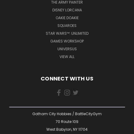
THE ARMY PAINTER
DISNEY LORCANA
OAKIE DOAKIE
SQUAROES
STAR WARS™: UNLIMITED
GAMES WORKSHOP
UNIVERSUS
VIEW ALL
CONNECT WITH US
Gotham City Hobbies / BattleCityGym
70 Route 109
West Babylon, NY 11704