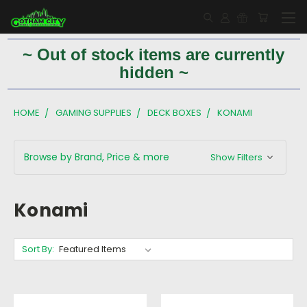
~ Out of stock items are currently
hidden ~
HOME
GAMING SUPPLIES
DECK BOXES
KONAMI
Browse by Brand, Price & more
Show Filters
Konami
Sort By: