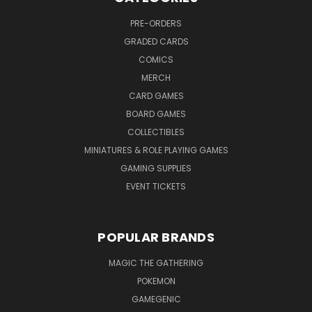
PRE-ORDERS
GRADED CARDS
COMICS
MERCH
CARD GAMES
BOARD GAMES
COLLECTIBLES
MINIATURES & ROLE PLAYING GAMES
GAMING SUPPLIES
EVENT TICKETS
POPULAR BRANDS
MAGIC THE GATHERING
POKEMON
GAMEGENIC