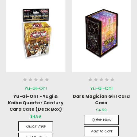
Yu-Gi-Oh!
Yu-Gi-Oh!
Yu-Gi-Oh! - Yugi &
Dark Magician Girl Card
Kaiba Quarter Century
Case
Card Case (Deck Box)
$4.99
$4.99
Quick View
Quick View
Add To Cart