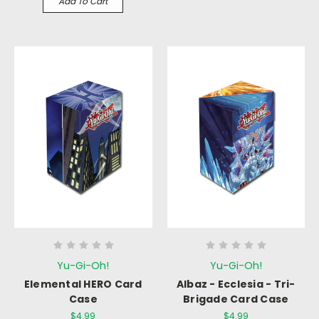
Add To Cart
Yu-Gi-Oh!
Yu-Gi-Oh!
Elemental HERO Card
Albaz - Ecclesia - Tri-
Case
Brigade Card Case
$4.99
$4.99