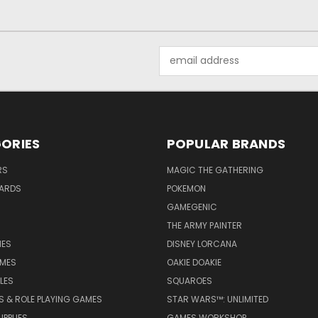
Email
Address
ORIES
POPULAR BRANDS
RS
MAGIC THE GATHERING
ARDS
POKEMON
GAMEGENIC
THE ARMY PAINTER
ES
DISNEY LORCANA
MES
OAKIE DOAKIE
LES
SQUAROES
S & ROLE PLAYING GAMES
STAR WARS™: UNLIMITED
PPLIES
GAMES WORKSHOP