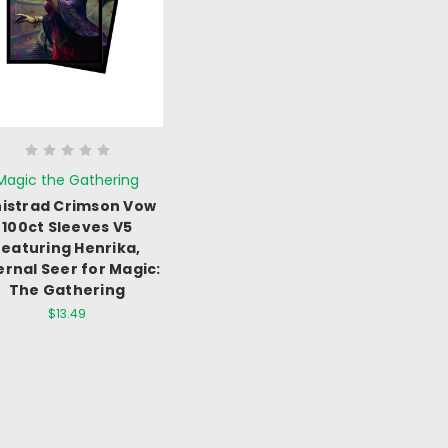
Magic the Gathering
nistrad Crimson Vow
100ct Sleeves V5
featuring Henrika,
ernal Seer for Magic:
The Gathering
$13.49