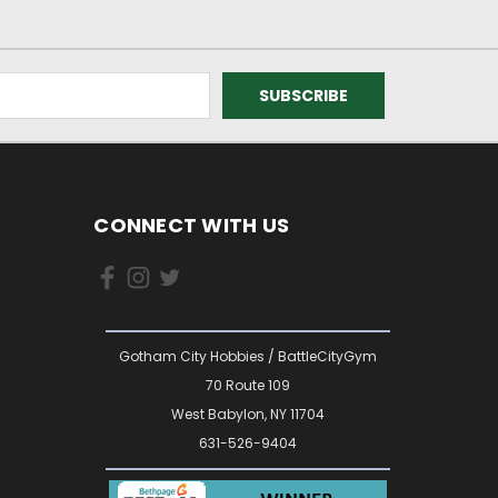
CONNECT WITH US
Gotham City Hobbies / BattleCityGym
70 Route 109
West Babylon, NY 11704
631-526-9404