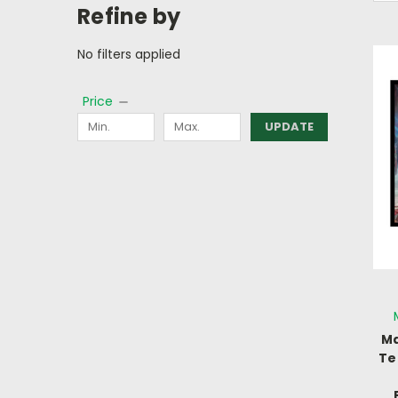
Refine by
No filters applied
Price
UPDATE
Ma
Te