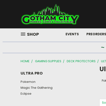
SHOP
EVENTS
PREORDER
~
HOME
GAMING SUPPLIES
DECK PROTECTORS
UL
Ul
ULTRA PRO
Po
Pokemon
Magic The Gathering
Eclipse
So