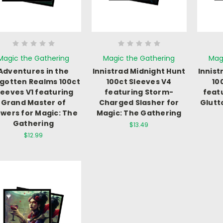
Magic the Gathering
Magic the Gathering
Mag
Adventures in the
Innistrad Midnight Hunt
Innist
gotten Realms 100ct
100ct Sleeves V4
10
leeves V1 featuring
featuring Storm-
feat
Grand Master of
Charged Slasher for
Glutt
owers for Magic: The
Magic: The Gathering
Gathering
$13.49
$12.99