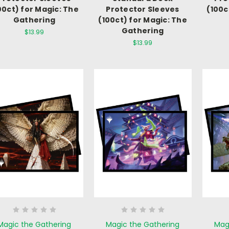
00ct) for Magic: The
Protector Sleeves
(100c
Gathering
(100ct) for Magic: The
Gathering
$13.99
$13.99
Magic the Gathering
Magic the Gathering
Mag