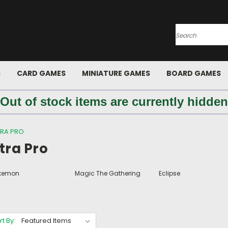
Search
S
CARD GAMES
MINIATURE GAMES
BOARD GAMES
 Out of stock items are currently hidden
TRA PRO
tra Pro
kemon
Magic The Gathering
Eclipse
rt By: