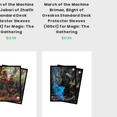
 of the Machine
March of the Machine
 Jabari of Zhalfir
Brimaz, Blight of
tandard Deck
Oreskos Standard Deck
tector Sleeves
Protector Sleeves
t) for Magic: The
(100ct) for Magic: The
Gathering
Gathering
$13.99
$13.99