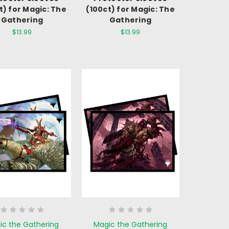
t) for Magic: The
(100ct) for Magic: The
Gathering
Gathering
$13.99
$13.99
ic the Gathering
Magic the Gathering