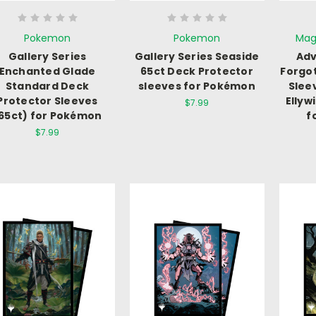
Pokemon
Pokemon
Mag
Gallery Series
Gallery Series Seaside
Adv
Enchanted Glade
65ct Deck Protector
Forgo
Standard Deck
sleeves for Pokémon
Slee
Protector Sleeves
Ellyw
$7.99
65ct) for Pokémon
f
$7.99