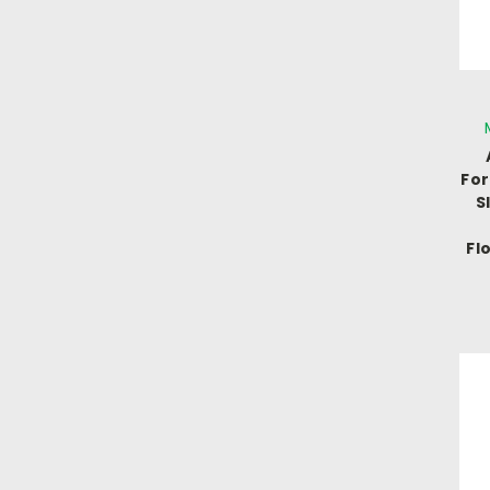
For
S
Fl