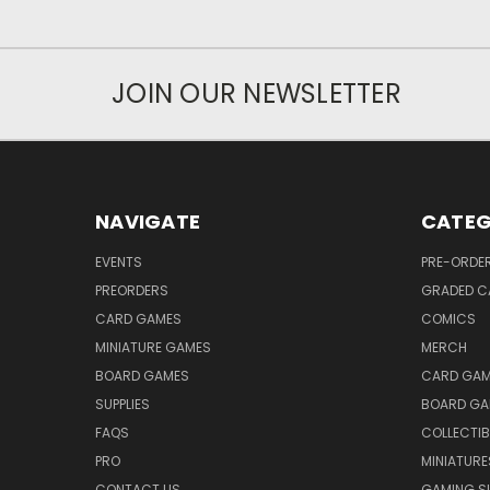
JOIN OUR NEWSLETTER
NAVIGATE
CATEG
EVENTS
PRE-ORDE
PREORDERS
GRADED C
CARD GAMES
COMICS
MINIATURE GAMES
MERCH
BOARD GAMES
CARD GAM
SUPPLIES
BOARD GA
FAQS
COLLECTIB
PRO
MINIATURE
CONTACT US
GAMING SU