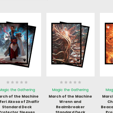
Magic the Gathering
Magic the Gathering
Mag
rch of the Machine
March of the Machine
March
feri Akosa of Zhalfir
Wrenn and
Ch
Standard Deck
Realmbreaker
Beaco
Protector Sleeves
Standard Deck
Pro