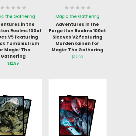
ic the Gathering
Magic the Gathering
entures in the
Adventures in the
tten Realms 100ct
Forgotten Realms 100ct
ves V5 featuring
Sleeves V2 featuring
ick Tumblestrum
Mordenkainen for
or Magic: The
Magic: The Gathering
Gathering
$12.99
$12.99