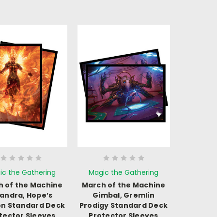
ic the Gathering
Magic the Gathering
 of the Machine
March of the Machine
andra, Hope’s
Gimbal, Gremlin
n Standard Deck
Prodigy Standard Deck
tector Sleeves
Protector Sleeves