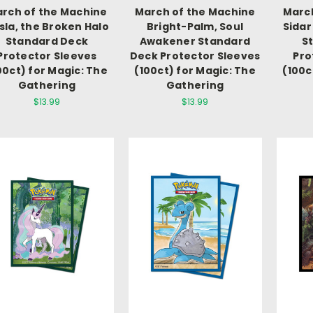
rch of the Machine
March of the Machine
March
sla, the Broken Halo
Bright-Palm, Soul
Sidar
Standard Deck
Awakener Standard
S
Protector Sleeves
Deck Protector Sleeves
Pro
00ct) for Magic: The
(100ct) for Magic: The
(100c
Gathering
Gathering
$13.99
$13.99