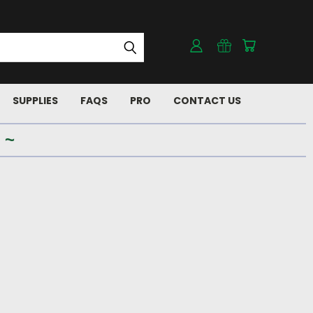
SUPPLIES
FAQS
PRO
CONTACT US
 ~