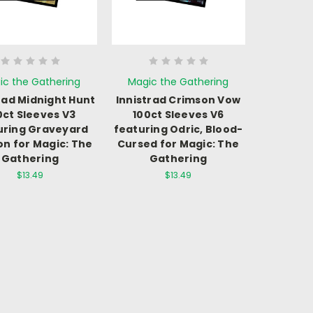
ic the Gathering
Magic the Gathering
rad Midnight Hunt
Innistrad Crimson Vow
0ct Sleeves V3
100ct Sleeves V6
uring Graveyard
featuring Odric, Blood-
on for Magic: The
Cursed for Magic: The
Gathering
Gathering
$13.49
$13.49