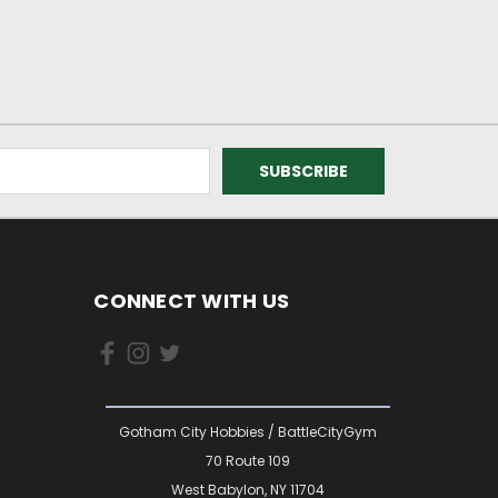
CONNECT WITH US
Gotham City Hobbies / BattleCityGym
70 Route 109
West Babylon, NY 11704