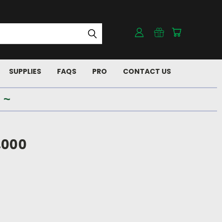
SUPPLIES
FAQS
PRO
CONTACT US
 ~
,000