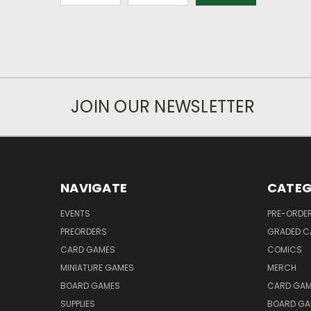
JOIN OUR NEWSLETTER
NAVIGATE
CATEG
EVENTS
PRE-ORDE
PREORDERS
GRADED C
CARD GAMES
COMICS
MINIATURE GAMES
MERCH
BOARD GAMES
CARD GAM
SUPPLIES
BOARD GA