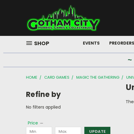
SHOP
EVENTS
PREORDER
~
HOME
CARD GAMES
MAGIC THE GATHERING
UNI
U
Refine by
Ther
No filters applied
Price
UPDATE