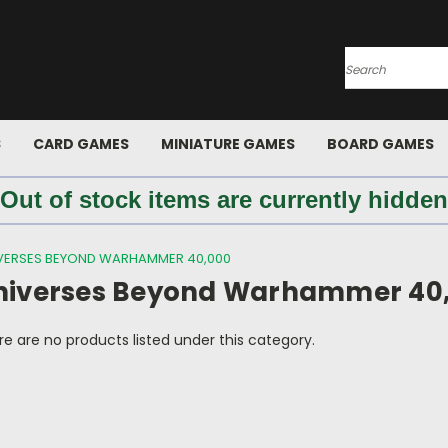
Search
S
CARD GAMES
MINIATURE GAMES
BOARD GAMES
 Out of stock items are currently hidden
VERSES BEYOND WARHAMMER 40,000
niverses Beyond Warhammer 40
e are no products listed under this category.