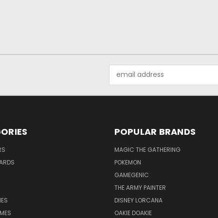
Email
Address
ORIES
POPULAR BRANDS
RS
MAGIC THE GATHERING
ARDS
POKEMON
GAMEGENIC
THE ARMY PAINTER
ES
DISNEY LORCANA
MES
OAKIE DOAKIE