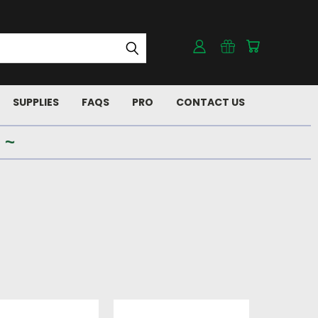
SUPPLIES
FAQS
PRO
CONTACT US
 ~