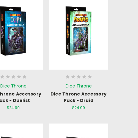
Dice Throne
Dice Throne
Throne Accessory
Dice Throne Accessory
ack - Duelist
Pack - Druid
$24.99
$24.99