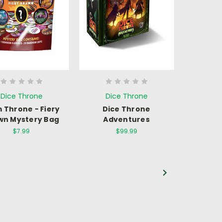
Dice Throne
Dice Throne
 Throne - Fiery
Dice Throne
wn Mystery Bag
Adventures
$7.99
$99.99