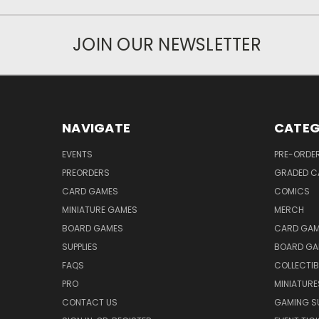
JOIN OUR NEWSLETTER
NAVIGATE
CATEG
EVENTS
PRE-ORDE
PREORDERS
GRADED C
CARD GAMES
COMICS
MINIATURE GAMES
MERCH
BOARD GAMES
CARD GAM
SUPPLIES
BOARD GA
FAQS
COLLECTIB
PRO
MINIATURE
CONTACT US
GAMING SU