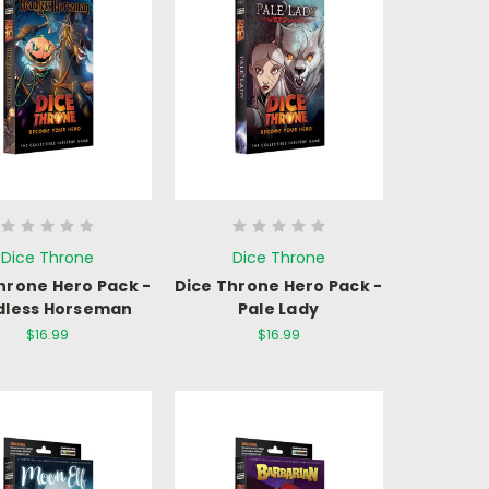
Dice Throne
Dice Throne
hrone Hero Pack -
Dice Throne Hero Pack -
dless Horseman
Pale Lady
$16.99
$16.99