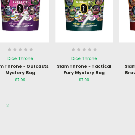
Dice Throne
Dice Throne
m Throne - Outcasts
Slam Throne - Tactical
Slam
Mystery Bag
Fury Mystery Bag
Bra
$7.99
$7.99
2