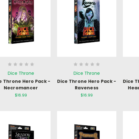
Dice Throne
Dice Throne
e Throne Hero Pack -
Dice Throne Hero Pack -
Dice T
Necromancer
Raveness
Hea
$16.99
$16.99