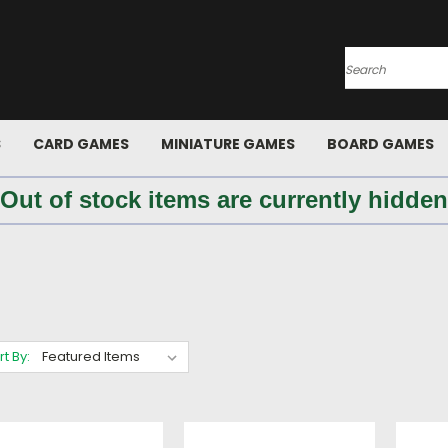
Search
S
CARD GAMES
MINIATURE GAMES
BOARD GAMES
 Out of stock items are currently hidden
rt By: