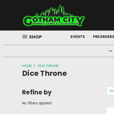
SHOP
EVENTS
PREORDER
~
HOME
DICE THRONE
Dice Throne
Refine by
So
No filters applied