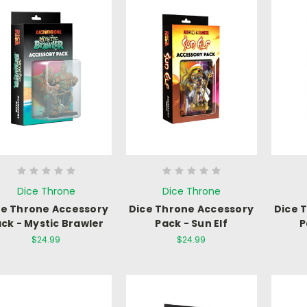
Dice Throne
Dice Throne
ce Throne Accessory
Dice Throne Accessory
Dice 
ck - Mystic Brawler
Pack - Sun Elf
P
$24.99
$24.99