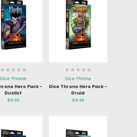
Dice Throne
Dice Throne
hrone Hero Pack -
Dice Throne Hero Pack -
Duelist
Druid
$16.99
$16.99