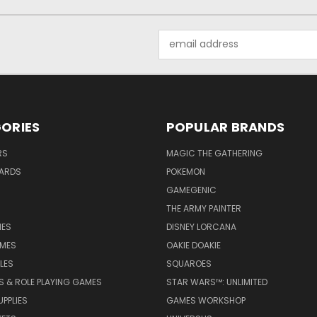
Email
Address
ORIES
POPULAR BRANDS
RS
MAGIC THE GATHERING
ARDS
POKEMON
GAMEGENIC
THE ARMY PAINTER
ES
DISNEY LORCANA
MES
OAKIE DOAKIE
LES
SQUAROES
S & ROLE PLAYING GAMES
STAR WARS™: UNLIMITED
PPLIES
GAMES WORKSHOP