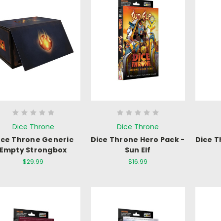
Dice Throne
Dice Throne
ice Throne Generic
Dice Throne Hero Pack -
Dice T
Empty Strongbox
Sun Elf
$29.99
$16.99