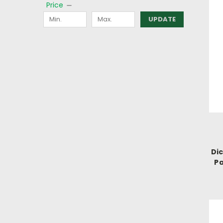
Price
UPDATE
Di
Pa