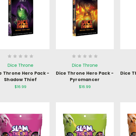
Dice Throne
Dice Throne
e Throne Hero Pack -
Dice Throne Hero Pack -
Dice T
Shadow Thief
Pyromancer
$16.99
$16.99