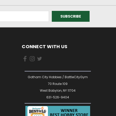
CONNECT WITH US
Gotham City Hobbies / BattleCityGym
70 Route 109
West Babylon, NY 11704
631-526-9404