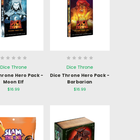
Dice Throne
Dice Throne
hrone Hero Pack -
Dice Throne Hero Pack -
Moon Elf
Barbarian
$16.99
$16.99