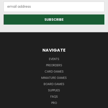
Email
Address
NAVIGATE
EVENTS
PREORDERS
CARD GAMES
MINIATURE GAMES
BOARD GAMES
SUPPLIES
FAQS
PRO