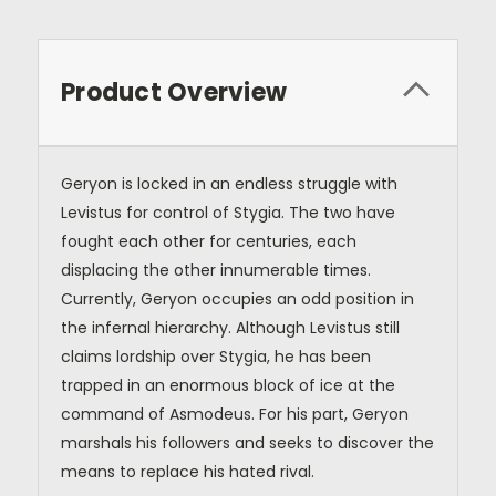
Product Overview
Geryon is locked in an endless struggle with
Levistus for control of Stygia. The two have
fought each other for centuries, each
displacing the other innumerable times.
Currently, Geryon occupies an odd position in
the infernal hierarchy. Although Levistus still
claims lordship over Stygia, he has been
trapped in an enormous block of ice at the
command of Asmodeus. For his part, Geryon
marshals his followers and seeks to discover the
means to replace his hated rival.