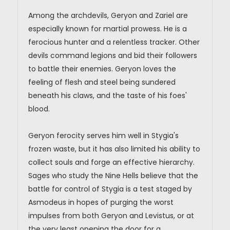
Among the archdevils, Geryon and Zariel are
especially known for martial prowess. He is a
ferocious hunter and a relentless tracker. Other
devils command legions and bid their followers
to battle their enemies. Geryon loves the
feeling of flesh and steel being sundered
beneath his claws, and the taste of his foes'
blood.
Geryon ferocity serves him well in Stygia's
frozen waste, but it has also limited his ability to
collect souls and forge an effective hierarchy.
Sages who study the Nine Hells believe that the
battle for control of Stygia is a test staged by
Asmodeus in hopes of purging the worst
impulses from both Geryon and Levistus, or at
the very least opening the door for a