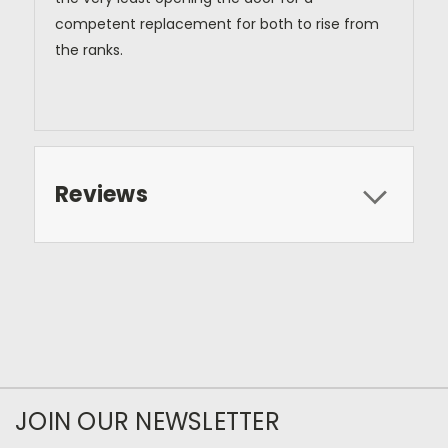
competent replacement for both to rise from
the ranks.
Reviews
JOIN OUR NEWSLETTER