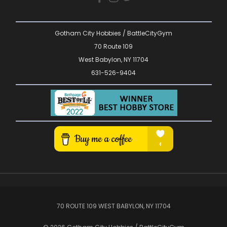
Gotham City Hobbies / BattleCityGym
70 Route 109
West Babylon, NY 11704
631-526-9404
70 ROUTE 109 WEST BABYLON, NY 11704