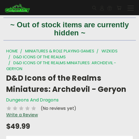
~ Out of stock items are currently
hidden ~
HOME
MINIATURES & ROLE PLAYING GAMES
WIZKIDS
D&D ICONS OF THE REALMS
D&D ICONS OF THE REALMS MINIATURES: ARCHDEVIL -
GERYON
D&D Icons of the Realms
Miniatures: Archdevil - Geryon
Dungeons And Dragons
(No reviews yet)
Write a Review
$49.99