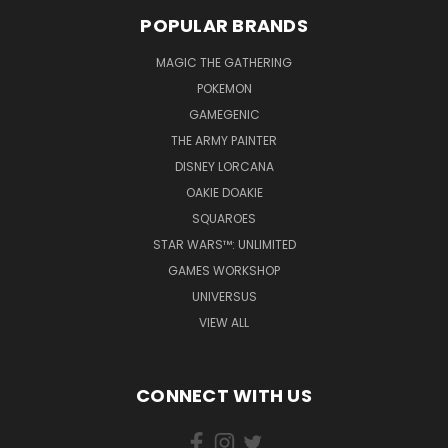
POPULAR BRANDS
MAGIC THE GATHERING
POKEMON
GAMEGENIC
THE ARMY PAINTER
DISNEY LORCANA
OAKIE DOAKIE
SQUAROES
STAR WARS™: UNLIMITED
GAMES WORKSHOP
UNIVERSUS
VIEW ALL
CONNECT WITH US