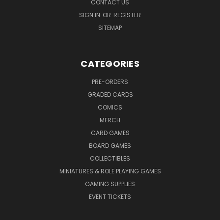
CONTACT US
SIGN IN
OR
REGISTER
SITEMAP
CATEGORIES
PRE-ORDERS
GRADED CARDS
COMICS
MERCH
CARD GAMES
BOARD GAMES
COLLECTIBLES
MINIATURES & ROLE PLAYING GAMES
GAMING SUPPLIES
EVENT TICKETS