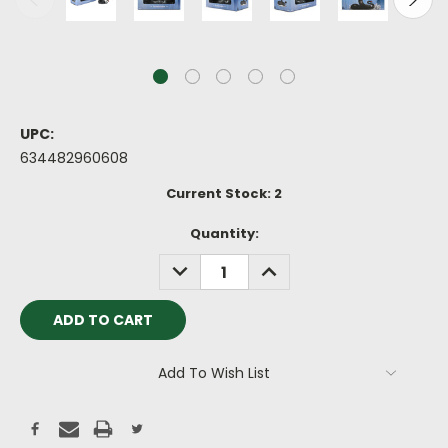
UPC:
634482960608
Current Stock:
2
Quantity:
DECREASE
INCREASE
QUANTITY:
QUANTITY:
Add To Wish List