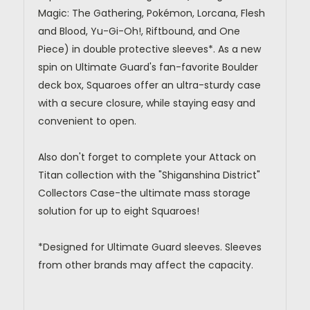
Magic: The Gathering, Pokémon, Lorcana, Flesh
and Blood, Yu-Gi-Oh!, Riftbound, and One
Piece) in double protective sleeves*. As a new
spin on Ultimate Guard's fan-favorite Boulder
deck box, Squaroes offer an ultra-sturdy case
with a secure closure, while staying easy and
convenient to open.
Also don't forget to complete your Attack on
Titan collection with the "Shiganshina District"
Collectors Case-the ultimate mass storage
solution for up to eight Squaroes!
*Designed for Ultimate Guard sleeves. Sleeves
from other brands may affect the capacity.