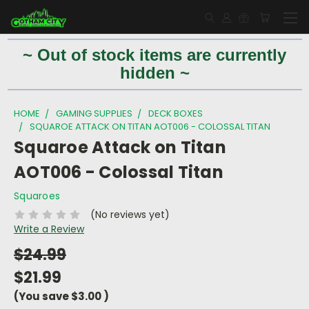
~ Out of stock items are currently
hidden ~
HOME
GAMING SUPPLIES
DECK BOXES
SQUAROE ATTACK ON TITAN AOT006 - COLOSSAL TITAN
Squaroe Attack on Titan
AOT006 - Colossal Titan
Squaroes
(No reviews yet)
Write a Review
$24.99
$21.99
(You save
$3.00
)