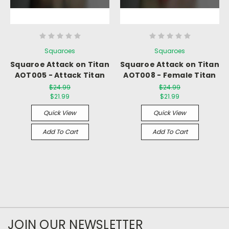
Squaroes
Squaroes
Squaroe Attack on Titan
Squaroe Attack on Titan
AOT005 - Attack Titan
AOT008 - Female Titan
$24.99
$24.99
$21.99
$21.99
Quick View
Quick View
Add To Cart
Add To Cart
JOIN OUR NEWSLETTER