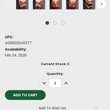
UPC:
4056133045377
Availability:
Feb 24, 2026
Current Stock:
2
Quantity:
DECREASE
INCREASE
QUANTITY:
QUANTITY:
Add To Wish List