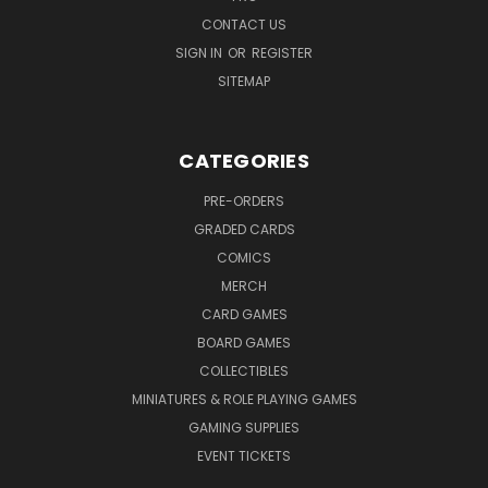
CONTACT US
SIGN IN
OR
REGISTER
SITEMAP
CATEGORIES
PRE-ORDERS
GRADED CARDS
COMICS
MERCH
CARD GAMES
BOARD GAMES
COLLECTIBLES
MINIATURES & ROLE PLAYING GAMES
GAMING SUPPLIES
EVENT TICKETS