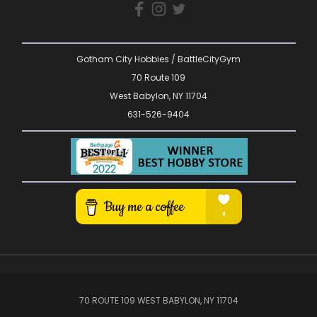
Gotham City Hobbies / BattleCityGym
70 Route 109
West Babylon, NY 11704
631-526-9404
70 ROUTE 109 WEST BABYLON, NY 11704