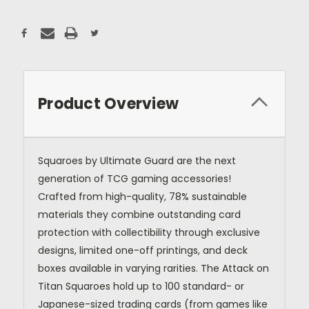
Product Overview
Squaroes by Ultimate Guard are the next
generation of TCG gaming accessories!
Crafted from high-quality, 78% sustainable
materials they combine outstanding card
protection with collectibility through exclusive
designs, limited one-off printings, and deck
boxes available in varying rarities. The Attack on
Titan Squaroes hold up to 100 standard- or
Japanese-sized trading cards (from games like