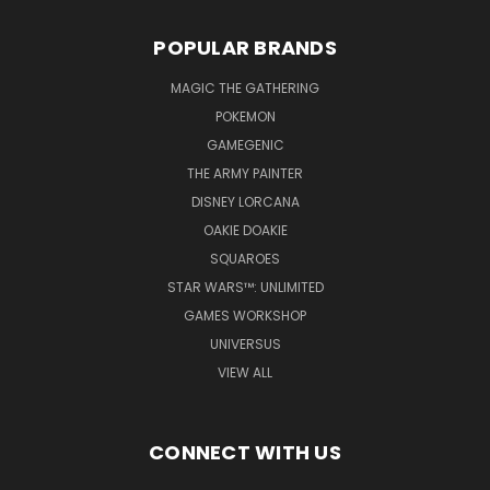
POPULAR BRANDS
MAGIC THE GATHERING
POKEMON
GAMEGENIC
THE ARMY PAINTER
DISNEY LORCANA
OAKIE DOAKIE
SQUAROES
STAR WARS™: UNLIMITED
GAMES WORKSHOP
UNIVERSUS
VIEW ALL
CONNECT WITH US