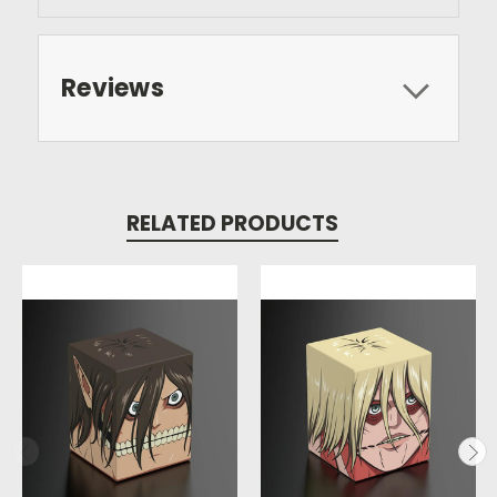
Reviews
RELATED PRODUCTS