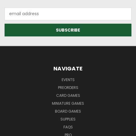
Email
Address
NAVIGATE
EVENTS
PREORDERS
CARD GAMES
MINIATURE GAMES
BOARD GAMES
SUPPLIES
FAQS
PRO