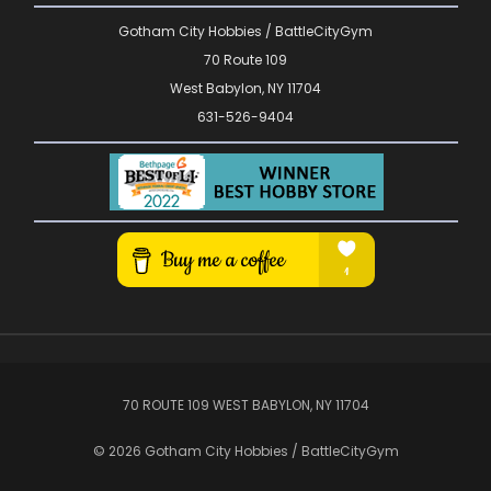
Gotham City Hobbies / BattleCityGym
70 Route 109
West Babylon, NY 11704
631-526-9404
70 ROUTE 109 WEST BABYLON, NY 11704
© 2026 Gotham City Hobbies / BattleCityGym