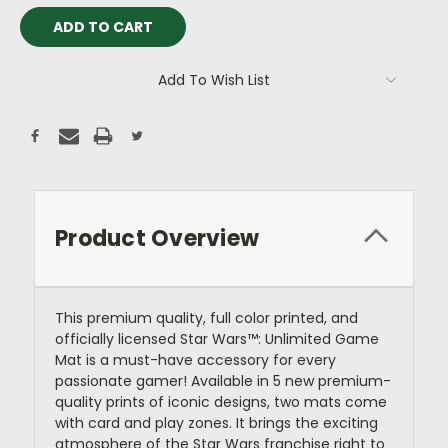
Add To Wish List
Product Overview
This premium quality, full color printed, and
officially licensed Star Wars™: Unlimited Game
Mat is a must-have accessory for every
passionate gamer! Available in 5 new premium-
quality prints of iconic designs, two mats come
with card and play zones. It brings the exciting
atmosphere of the Star Wars franchise right to