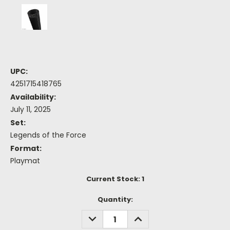
UPC:
4251715418765
Availability:
July 11, 2025
Set:
Legends of the Force
Format:
Playmat
Current Stock:
1
Quantity:
DECREASE
INCREASE
QUANTITY:
QUANTITY: