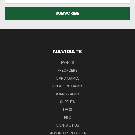
Address
NAVIGATE
EVENTS
PREORDERS
CARD GAMES
MINIATURE GAMES
BOARD GAMES
SUPPLIES
FAQS
PRO
CONTACT US
SIGN IN
OR
REGISTER