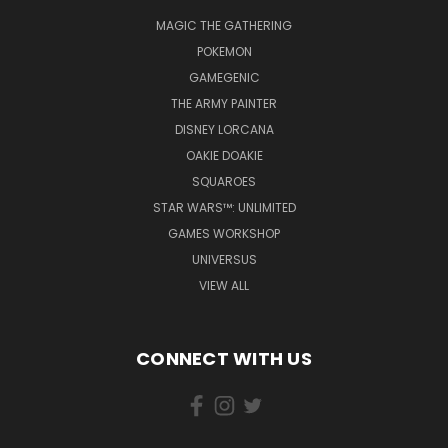
MAGIC THE GATHERING
POKEMON
GAMEGENIC
THE ARMY PAINTER
DISNEY LORCANA
OAKIE DOAKIE
SQUAROES
STAR WARS™: UNLIMITED
GAMES WORKSHOP
UNIVERSUS
VIEW ALL
CONNECT WITH US