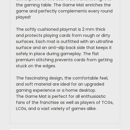
the gaming table. The Game Mat enriches the
game and perfectly complements every round
played!
The softly cushioned playmat is 2 mm thick
and protects playing cards from rough or dirty
surfaces. Each mat is outfitted with an ultrafine
surface and an anti-slip back side that keeps it
safely in place during gameplay. The flat
premium stitching prevents cards from getting
stuck on the edges.
The fascinating design, the comfortable feel,
and soft material are ideal for an upgraded
gaming experience or a home desktop.
The Game Mat is perfect for all enthusiastic
fans of the franchise as well as players of TCGs,
LCGs, and a vast variety of games alike.