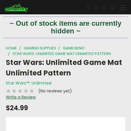
~ Out of stock items are currently
hidden ~
HOME
GAMING SUPPLIES
GAMEGENIC
STAR WARS: UNLIMITED GAME MAT UNLIMITED PATTERN
Star Wars: Unlimited Game Mat
Unlimited Pattern
Star Wars™: Unlimited
(No reviews yet)
Write a Review
$24.99