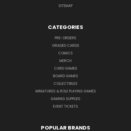
SITEMAP
CATEGORIES
PRE-ORDERS
GRADED CARDS
COMICS
MERCH
CARD GAMES
BOARD GAMES
COLLECTIBLES
MINIATURES & ROLE PLAYING GAMES
GAMING SUPPLIES
EVENT TICKETS
POPULAR BRANDS