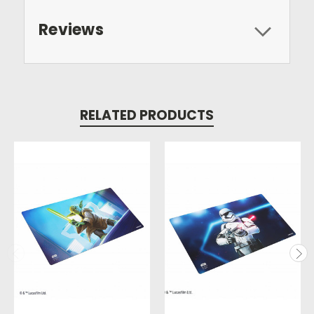
Reviews
RELATED PRODUCTS