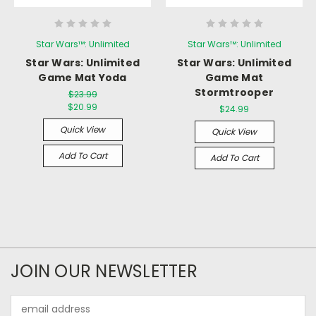
Star Wars™: Unlimited
Star Wars™: Unlimited
Star Wars: Unlimited
Star Wars: Unlimited
Game Mat Yoda
Game Mat
Stormtrooper
$23.99
$20.99
$24.99
Quick View
Quick View
Add To Cart
Add To Cart
JOIN OUR NEWSLETTER
Email