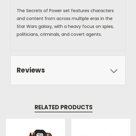
The Secrets of Power set features characters
and content from across multiple eras in the
Star Wars galaxy, with a heavy focus on spies,
politicians, criminals, and covert agents.
Reviews
RELATED PRODUCTS