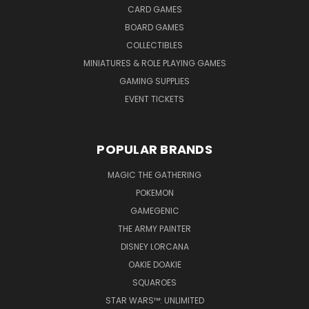
CARD GAMES
BOARD GAMES
COLLECTIBLES
MINIATURES & ROLE PLAYING GAMES
GAMING SUPPLIES
EVENT TICKETS
POPULAR BRANDS
MAGIC THE GATHERING
POKEMON
GAMEGENIC
THE ARMY PAINTER
DISNEY LORCANA
OAKIE DOAKIE
SQUAROES
STAR WARS™: UNLIMITED