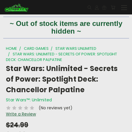
~ Out of stock items are currently
hidden ~
HOME
CARD GAMES
STAR WARS UNLIMITED
STAR WARS: UNLIMITED - SECRETS OF POWER: SPOTLIGHT
DECK: CHANCELLOR PALPATINE
Star Wars: Unlimited - Secrets
of Power: Spotlight Deck:
Chancellor Palpatine
Star Wars™: Unlimited
(No reviews yet)
Write a Review
$24.99