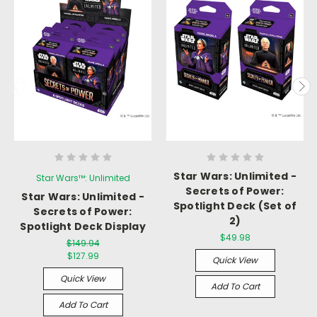
Star Wars: Unlimited -
Star Wars™: Unlimited
Secrets of Power:
Star Wars: Unlimited -
Spotlight Deck (Set of
Secrets of Power:
2)
Spotlight Deck Display
$49.98
$149.94
$127.99
Quick View
Quick View
Add To Cart
Add To Cart