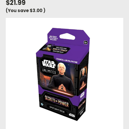
$21.99
(You save
$3.00
)