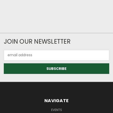
JOIN OUR NEWSLETTER
Email
Address
NAVIGATE
EVENTS