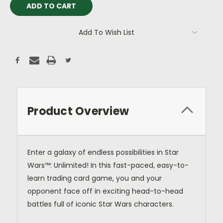
Add To Wish List
Product Overview
Enter a galaxy of endless possibilities in Star
Wars™: Unlimited! In this fast-paced, easy-to-
learn trading card game, you and your
opponent face off in exciting head-to-head
battles full of iconic Star Wars characters.