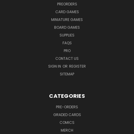
PREORDERS
CARD GAMES
MINIATURE GAMES
BOARD GAMES
SUPPLIES
FAQS
PRO
CONTACT US
SIGN IN
OR
REGISTER
SITEMAP
CATEGORIES
PRE-ORDERS
GRADED CARDS
COMICS
MERCH