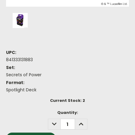
UPC:
841333131883
Set:
Secrets of Power
Format:
Spotlight Deck
Current Stock:
2
Quantity:
DECREASE
INCREASE
QUANTITY:
QUANTITY: