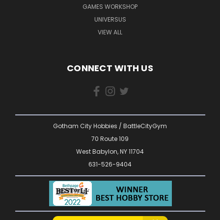
GAMES WORKSHOP
UNIVERSUS
VIEW ALL
CONNECT WITH US
Gotham City Hobbies / BattleCityGym
70 Route 109
West Babylon, NY 11704
631-526-9404