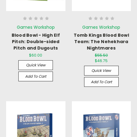
Games Workshop
Games Workshop
Blood Bowl - High Elf
Tomb Kings Blood Bowl
Pitch: Double-sided
Team: The Nehekhara
Pitch and Dugouts
Nightmares
$60.00
$55.50
$46.75
Quick View
Quick View
Add To Cart
Add To Cart