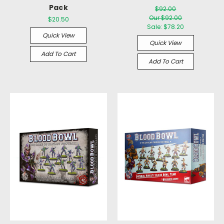
Pack
$92.00
Our $92.00
$20.50
Sale:
$78.20
Quick View
Quick View
Add To Cart
Add To Cart