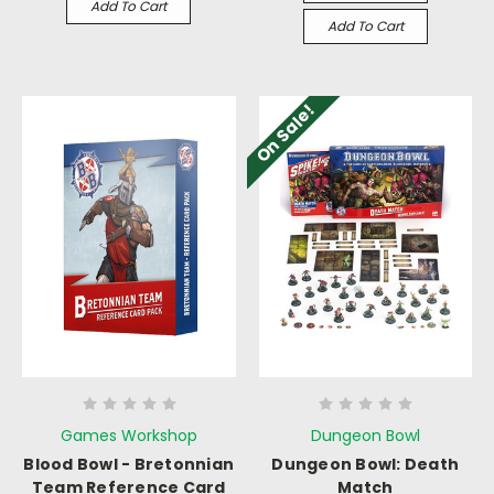
Add To Cart
Add To Cart
On Sale!
Games Workshop
Dungeon Bowl
Blood Bowl - Bretonnian
Dungeon Bowl: Death
Team Reference Card
Match