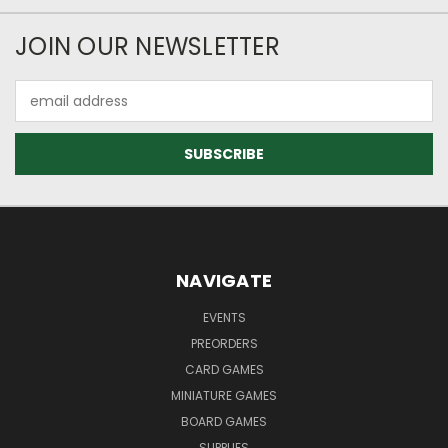
JOIN OUR NEWSLETTER
Email
Address
NAVIGATE
EVENTS
PREORDERS
CARD GAMES
MINIATURE GAMES
BOARD GAMES
SUPPLIES