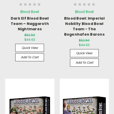
Blood Bowl
Blood Bowl
Dark Elf Blood Bowl
Blood Bowl: Imperial
Team – Naggaroth
Nobility Blood Bowl
Nightmares
Team - The
Bogenhafen Barons
$52.50
$44.63
$52.50
$44.63
Quick View
Quick View
Add To Cart
Add To Cart