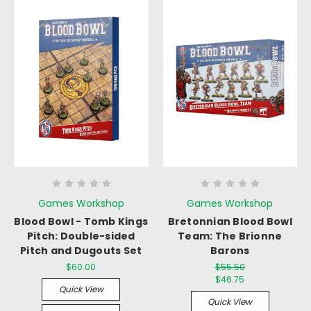
Games Workshop
Games Workshop
Blood Bowl - Tomb Kings
Bretonnian Blood Bowl
Pitch: Double-sided
Team: The Brionne
Pitch and Dugouts Set
Barons
$60.00
$55.50
$46.75
Quick View
Quick View