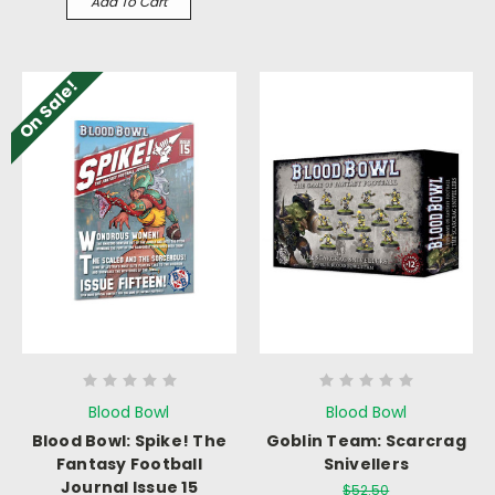
Add To Cart
On Sale!
Blood Bowl
Blood Bowl
Blood Bowl: Spike! The
Goblin Team: Scarcrag
Fantasy Football
Snivellers
Journal Issue 15
$52.50