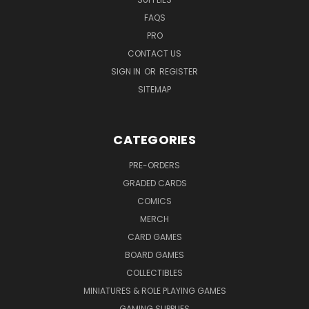
FAQS
PRO
CONTACT US
SIGN IN
OR
REGISTER
SITEMAP
CATEGORIES
PRE-ORDERS
GRADED CARDS
COMICS
MERCH
CARD GAMES
BOARD GAMES
COLLECTIBLES
MINIATURES & ROLE PLAYING GAMES
GAMING SUPPLIES