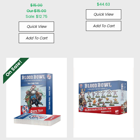
$44.63
$15.00
Our $15.00
Quick View
Sale:
$12.75
Add To Cart
Quick View
Add To Cart
On Sale!