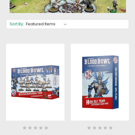
Sort By: