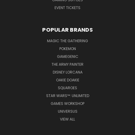
EVENT TICKETS
POPULAR BRANDS
MAGIC THE GATHERING
POKEMON
GAMEGENIC
THE ARMY PAINTER
DISNEY LORCANA
OAKIE DOAKIE
SQUAROES
STAR WARS™: UNLIMITED
GAMES WORKSHOP
UNIVERSUS
VIEW ALL