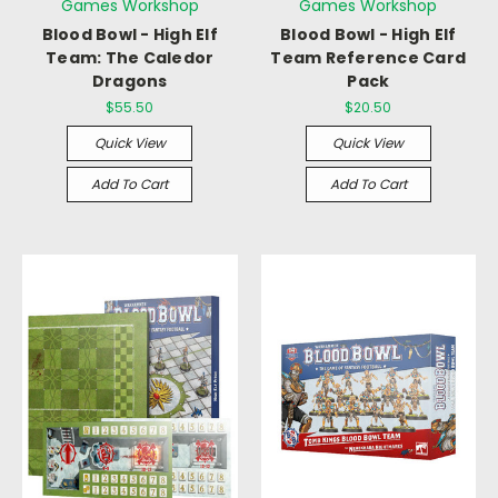
Games Workshop
Games Workshop
Blood Bowl - High Elf
Blood Bowl - High Elf
Team: The Caledor
Team Reference Card
Dragons
Pack
$55.50
$20.50
Quick View
Quick View
Add To Cart
Add To Cart