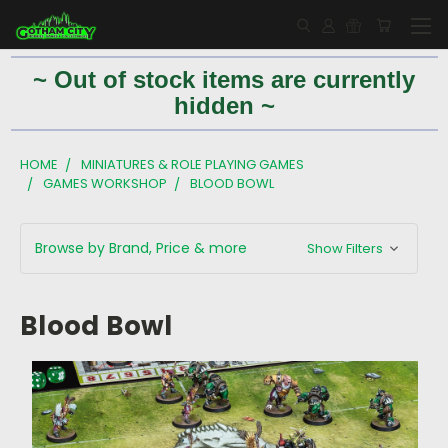
~ Out of stock items are currently
hidden ~
HOME
MINIATURES & ROLE PLAYING GAMES
GAMES WORKSHOP
BLOOD BOWL
Browse by Brand, Price & more
Show Filters
Blood Bowl