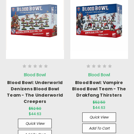
Blood Bowl
Blood Bowl
Blood Bowl: Underworld
Blood Bowl: Vampire
Denizens Blood Bowl
Blood Bowl Team - The
Team - The Underworld
Drakfang Thirsters
Creepers
$52.50
$44.63
$52.50
$44.63
Quick View
Quick View
Add To Cart