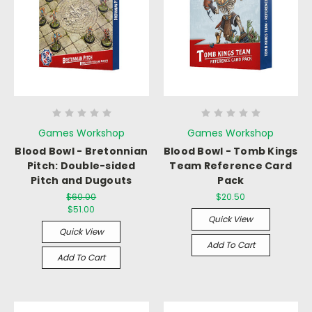
Games Workshop
Games Workshop
Blood Bowl - Bretonnian
Blood Bowl - Tomb Kings
Pitch: Double-sided
Team Reference Card
Pitch and Dugouts
Pack
$60.00
$20.50
$51.00
Quick View
Quick View
Add To Cart
Add To Cart