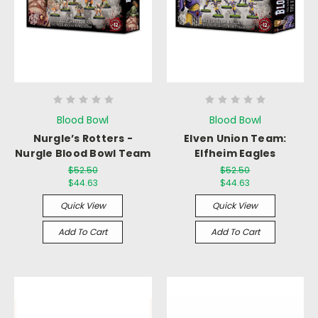
Blood Bowl
Blood Bowl
Nurgle’s Rotters -
Elven Union Team:
Nurgle Blood Bowl Team
Elfheim Eagles
$52.50
$52.50
$44.63
$44.63
Quick View
Quick View
Add To Cart
Add To Cart