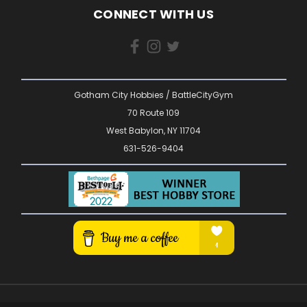
CONNECT WITH US
Gotham City Hobbies / BattleCityGym
70 Route 109
West Babylon, NY 11704
631-526-9404