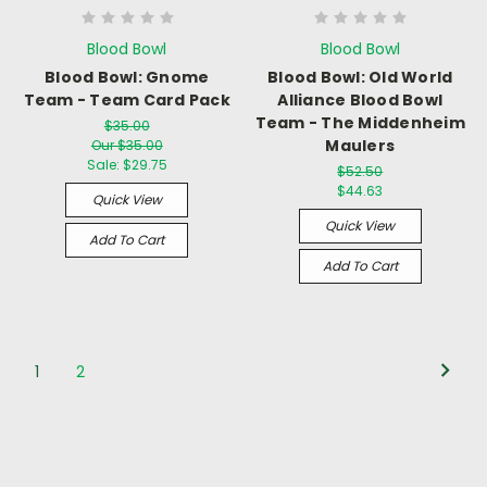
Blood Bowl
Blood Bowl
Blood Bowl: Gnome
Blood Bowl: Old World
Team - Team Card Pack
Alliance Blood Bowl
Team - The Middenheim
$35.00
Maulers
Our $35.00
Sale:
$29.75
$52.50
$44.63
Quick View
Quick View
Add To Cart
Add To Cart
1
2