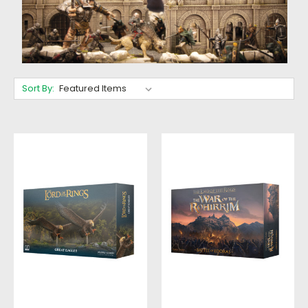
Sort By: