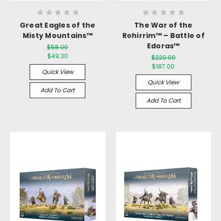
Great Eagles of the
The War of the
Misty Mountains™
Rohirrim™ – Battle of
Edoras™
$58.00
$49.30
$220.00
$187.00
Quick View
Quick View
Add To Cart
Add To Cart