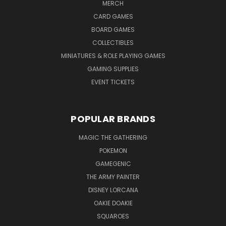
MERCH
CARD GAMES
BOARD GAMES
COLLECTIBLES
MINIATURES & ROLE PLAYING GAMES
GAMING SUPPLIES
EVENT TICKETS
POPULAR BRANDS
MAGIC THE GATHERING
POKEMON
GAMEGENIC
THE ARMY PAINTER
DISNEY LORCANA
OAKIE DOAKIE
SQUAROES