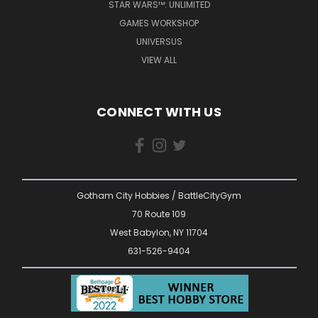
STAR WARS™: UNLIMITED
GAMES WORKSHOP
UNIVERSUS
VIEW ALL
CONNECT WITH US
Gotham City Hobbies / BattleCityGym
70 Route 109
West Babylon, NY 11704
631-526-9404