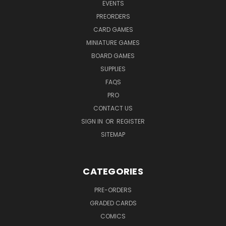
EVENTS
PREORDERS
CARD GAMES
MINIATURE GAMES
BOARD GAMES
SUPPLIES
FAQS
PRO
CONTACT US
SIGN IN
OR
REGISTER
SITEMAP
CATEGORIES
PRE-ORDERS
GRADED CARDS
COMICS