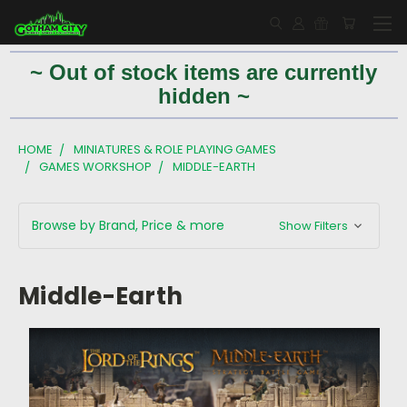
~ Out of stock items are currently
hidden ~
HOME
MINIATURES & ROLE PLAYING GAMES
GAMES WORKSHOP
MIDDLE-EARTH
Browse by Brand, Price & more
Show Filters
Middle-Earth