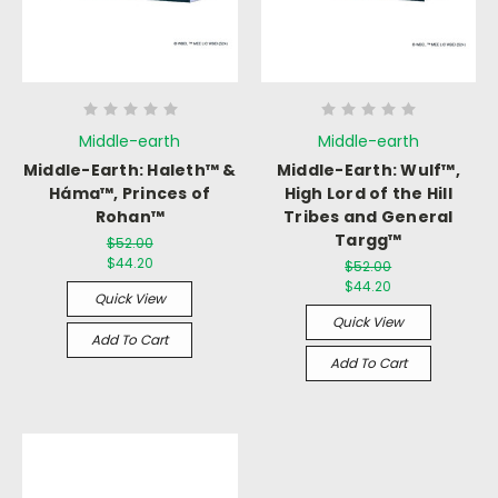
Middle-earth
Middle-earth
Middle-Earth: Haleth™ &
Middle-Earth: Wulf™,
Háma™, Princes of
High Lord of the Hill
Rohan™
Tribes and General
Targg™
$52.00
$44.20
$52.00
$44.20
Quick View
Quick View
Add To Cart
Add To Cart