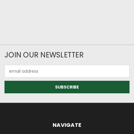
JOIN OUR NEWSLETTER
Email
Address
NAVIGATE