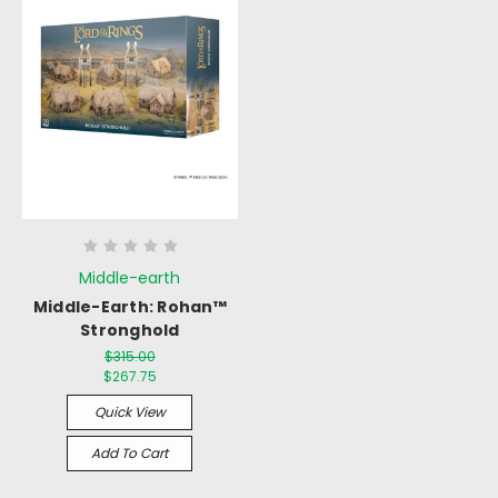
Middle-earth
Middle-Earth: Rohan™
Stronghold
$315.00
$267.75
Quick View
Add To Cart