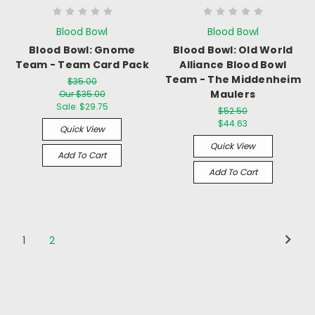
Blood Bowl
Blood Bowl
Blood Bowl: Gnome
Blood Bowl: Old World
Team - Team Card Pack
Alliance Blood Bowl
Team - The Middenheim
$35.00
Maulers
Our $35.00
Sale:
$29.75
$52.50
$44.63
Quick View
Quick View
Add To Cart
Add To Cart
1
2