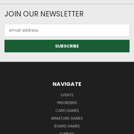
JOIN OUR NEWSLETTER
Email
Address
NAVIGATE
EVENTS
PREORDERS
CARD GAMES
MINIATURE GAMES
BOARD GAMES
SUPPLIES