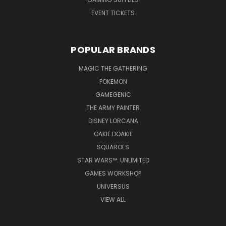
EVENT TICKETS
POPULAR BRANDS
MAGIC THE GATHERING
POKEMON
GAMEGENIC
THE ARMY PAINTER
DISNEY LORCANA
OAKIE DOAKIE
SQUAROES
STAR WARS™: UNLIMITED
GAMES WORKSHOP
UNIVERSUS
VIEW ALL