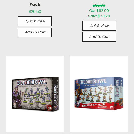
Pack
$92.00
Our $92.00
$20.50
Sale:
$78.20
Quick View
Quick View
Add To Cart
Add To Cart