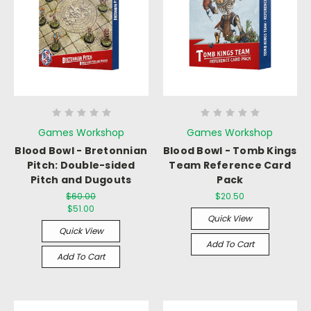
Games Workshop
Games Workshop
Blood Bowl - Bretonnian
Blood Bowl - Tomb Kings
Pitch: Double-sided
Team Reference Card
Pitch and Dugouts
Pack
$60.00
$20.50
$51.00
Quick View
Quick View
Add To Cart
Add To Cart