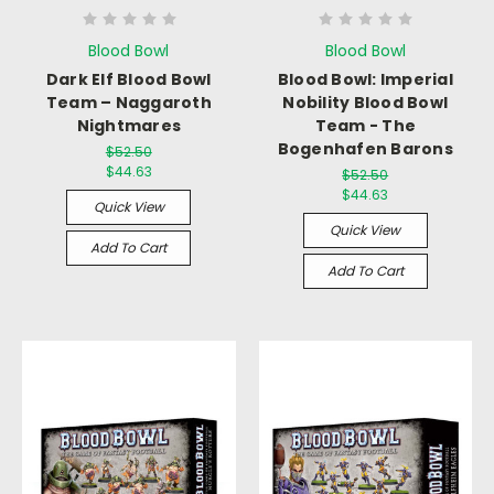
Blood Bowl
Blood Bowl
Dark Elf Blood Bowl
Blood Bowl: Imperial
Team – Naggaroth
Nobility Blood Bowl
Nightmares
Team - The
Bogenhafen Barons
$52.50
$44.63
$52.50
$44.63
Quick View
Quick View
Add To Cart
Add To Cart