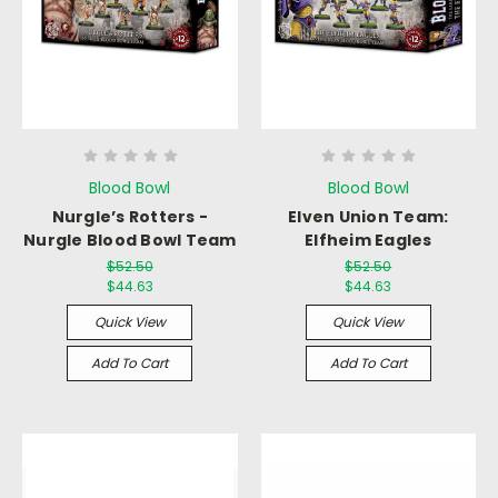
Blood Bowl
Blood Bowl
Nurgle’s Rotters -
Elven Union Team:
Nurgle Blood Bowl Team
Elfheim Eagles
$52.50
$52.50
$44.63
$44.63
Quick View
Quick View
Add To Cart
Add To Cart