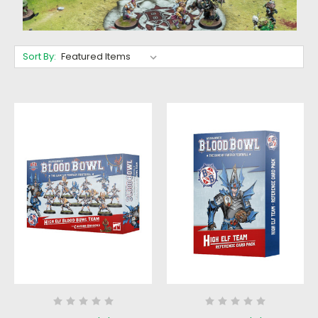
Sort By: