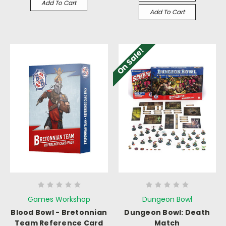
Add To Cart
Add To Cart
On Sale!
Games Workshop
Dungeon Bowl
Blood Bowl - Bretonnian
Dungeon Bowl: Death
Team Reference Card
Match