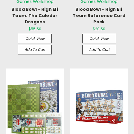
Games Workshop
Games Workshop
Blood Bowl - High Elf
Blood Bowl - High Elf
Team: The Caledor
Team Reference Card
Dragons
Pack
$55.50
$20.50
Quick View
Quick View
Add To Cart
Add To Cart