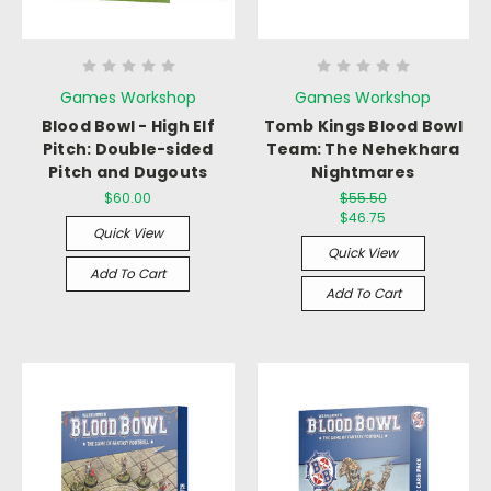
Games Workshop
Games Workshop
Blood Bowl - High Elf
Tomb Kings Blood Bowl
Pitch: Double-sided
Team: The Nehekhara
Pitch and Dugouts
Nightmares
$60.00
$55.50
$46.75
Quick View
Quick View
Add To Cart
Add To Cart