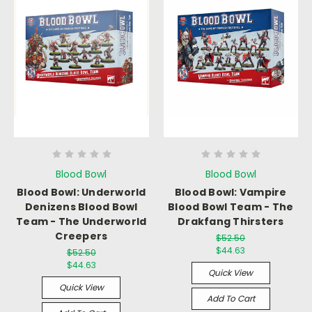
Blood Bowl
Blood Bowl
Blood Bowl: Underworld
Blood Bowl: Vampire
Denizens Blood Bowl
Blood Bowl Team - The
Team - The Underworld
Drakfang Thirsters
Creepers
$52.50
$44.63
$52.50
$44.63
Quick View
Quick View
Add To Cart