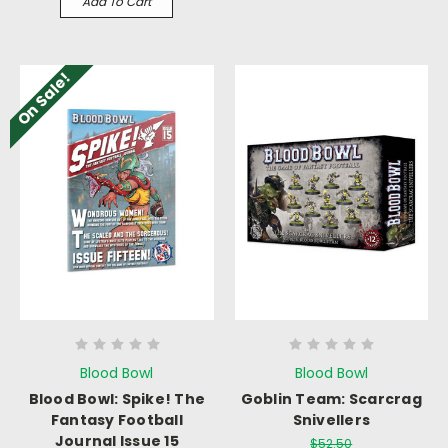
Add To Cart
On Sale!
Blood Bowl
Blood Bowl
Blood Bowl: Spike! The
Goblin Team: Scarcrag
Fantasy Football
Snivellers
Journal Issue 15
$52.50