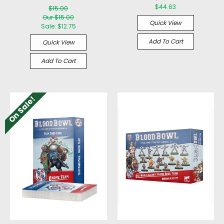
$44.63
$15.00
Our $15.00
Quick View
Sale:
$12.75
Add To Cart
Quick View
Add To Cart
On Sale!