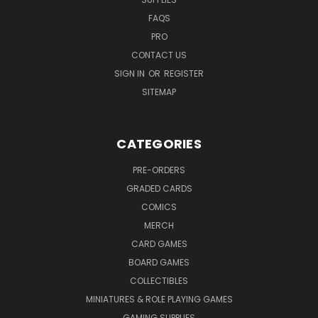
FAQS
PRO
CONTACT US
SIGN IN
OR
REGISTER
SITEMAP
CATEGORIES
PRE-ORDERS
GRADED CARDS
COMICS
MERCH
CARD GAMES
BOARD GAMES
COLLECTIBLES
MINIATURES & ROLE PLAYING GAMES
GAMING SUPPLIES