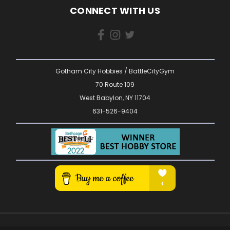
CONNECT WITH US
Gotham City Hobbies / BattleCityGym
70 Route 109
West Babylon, NY 11704
631-526-9404