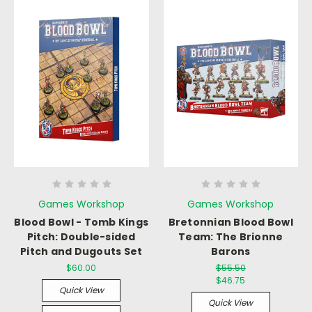
Games Workshop
Games Workshop
Blood Bowl - Tomb Kings
Bretonnian Blood Bowl
Pitch: Double-sided
Team: The Brionne
Pitch and Dugouts Set
Barons
$60.00
$55.50
$46.75
Quick View
Quick View