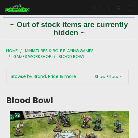
~ Out of stock items are currently
hidden ~
HOME
MINIATURES & ROLE PLAYING GAMES
GAMES WORKSHOP
BLOOD BOWL
Browse by Brand, Price & more
Show Filters
Blood Bowl