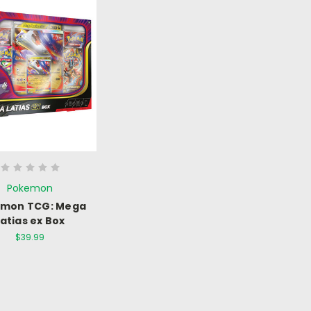
Pokemon
émon TCG: Mega
Latias ex Box
$39.99