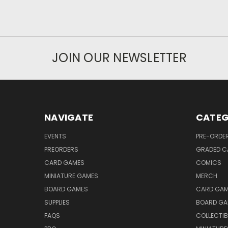
JOIN OUR NEWSLETTER
NAVIGATE
CATEG
EVENTS
PRE-ORDE
PREORDERS
GRADED C
CARD GAMES
COMICS
MINIATURE GAMES
MERCH
BOARD GAMES
CARD GAM
SUPPLIES
BOARD GA
FAQS
COLLECTIB