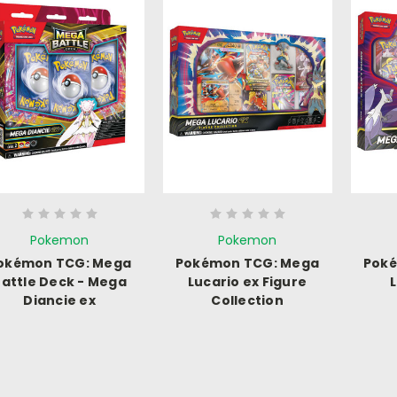
Pokemon
Pokemon
okémon TCG: Mega
Pokémon TCG: Mega
Pok
attle Deck - Mega
Lucario ex Figure
Diancie ex
Collection