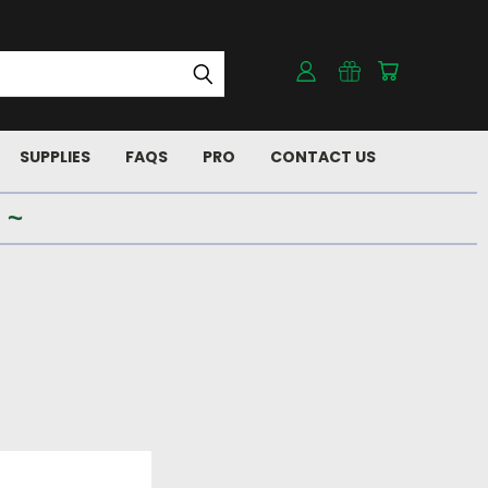
SUPPLIES
FAQS
PRO
CONTACT US
 ~