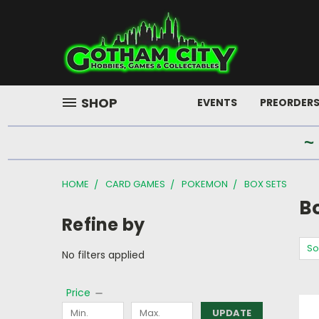
SHOP
EVENTS
PREORDER
~
HOME
CARD GAMES
POKEMON
BOX SETS
B
Refine by
So
No filters applied
Price
UPDATE