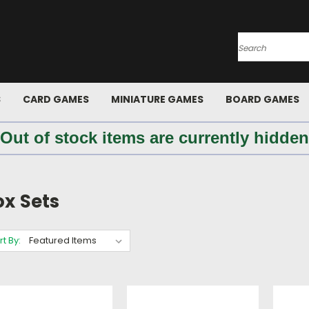
Search
S
CARD GAMES
MINIATURE GAMES
BOARD GAMES
 Out of stock items are currently hidden
ox Sets
rt By: