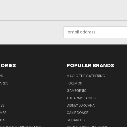
Email
Address
ORIES
POPULAR BRANDS
RS
MAGIC THE GATHERING
ARDS
POKEMON
GAMEGENIC
THE ARMY PAINTER
ES
DISNEY LORCANA
MES
OAKIE DOAKIE
LES
SQUAROES