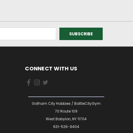
CONNECT WITH US
Gotham City Hobbies / BattleCityGym
70 Route 109
West Babylon, NY 11704
631-526-9404