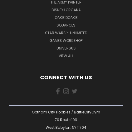
THE ARMY PAINTER
DISNEY LORCANA
OAKIE DOAKIE
SQUAROES
STAR WARS™: UNLIMITED
GAMES WORKSHOP
UNIVERSUS
VIEW ALL
CONNECT WITH US
Gotham City Hobbies / BattleCityGym
70 Route 109
West Babylon, NY 11704