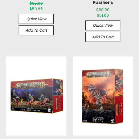
Fusiliers
$65.00
$58.65
$60.00
$51.00
Quick View
Quick View
Add To Cart
Add To Cart