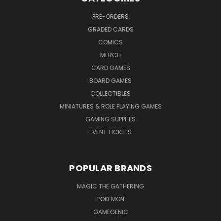
PRE-ORDERS
GRADED CARDS
COMICS
MERCH
CARD GAMES
BOARD GAMES
COLLECTIBLES
MINIATURES & ROLE PLAYING GAMES
GAMING SUPPLIES
EVENT TICKETS
POPULAR BRANDS
MAGIC THE GATHERING
POKEMON
GAMEGENIC