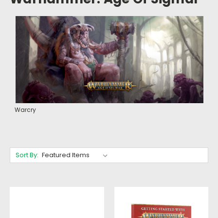
Warcry
Sort By: