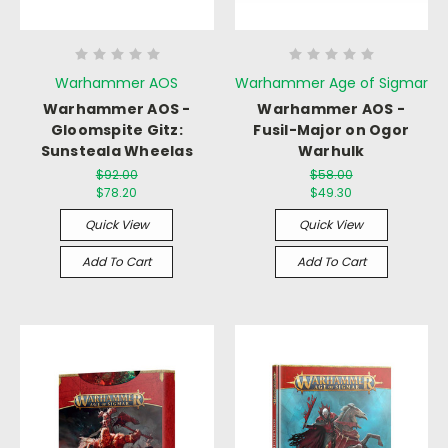
Warhammer AOS
Warhammer Age of Sigmar
Warhammer AOS -
Warhammer AOS -
Gloomspite Gitz:
Fusil-Major on Ogor
Sunsteala Wheelas
Warhulk
$92.00
$58.00
$78.20
$49.30
Quick View
Quick View
Add To Cart
Add To Cart