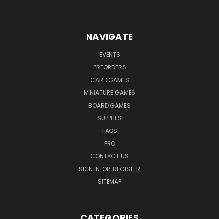
NAVIGATE
EVENTS
PREORDERS
CARD GAMES
MINIATURE GAMES
BOARD GAMES
SUPPLIES
FAQS
PRO
CONTACT US
SIGN IN
OR
REGISTER
SITEMAP
CATEGORIES