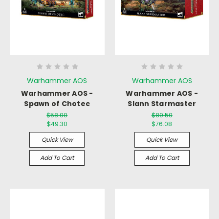
Warhammer AOS
Warhammer AOS
Warhammer AOS -
Warhammer AOS -
Spawn of Chotec
Slann Starmaster
$58.00
$89.50
$49.30
$76.08
Quick View
Quick View
Add To Cart
Add To Cart