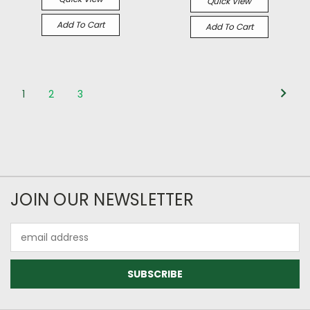
Quick View
Add To Cart
Add To Cart
1
2
3
JOIN OUR NEWSLETTER
Email
Address