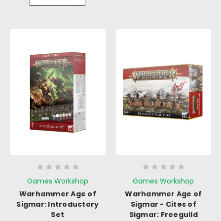
Games Workshop
Games Workshop
Warhammer Age of
Warhammer Age of
Sigmar: Introductory
Sigmar - Cites of
Set
Sigmar: Freeguild