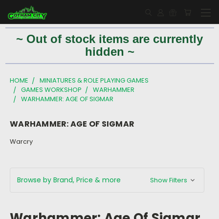
~ Out of stock items are currently
hidden ~
HOME
MINIATURES & ROLE PLAYING GAMES
GAMES WORKSHOP
WARHAMMER
WARHAMMER: AGE OF SIGMAR
WARHAMMER: AGE OF SIGMAR
Warcry
Browse by Brand, Price & more
Show Filters
Warhammer: Age Of Sigmar