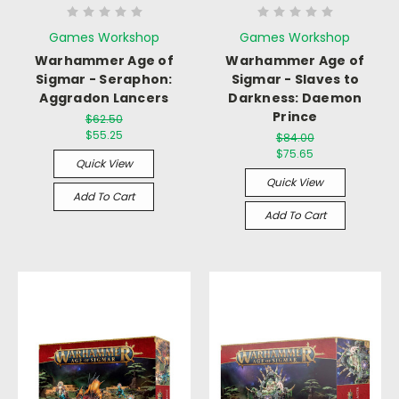
Games Workshop
Games Workshop
Warhammer Age of
Warhammer Age of
Sigmar - Seraphon:
Sigmar - Slaves to
Aggradon Lancers
Darkness: Daemon
Prince
$62.50
$55.25
$84.00
$75.65
Quick View
Quick View
Add To Cart
Add To Cart