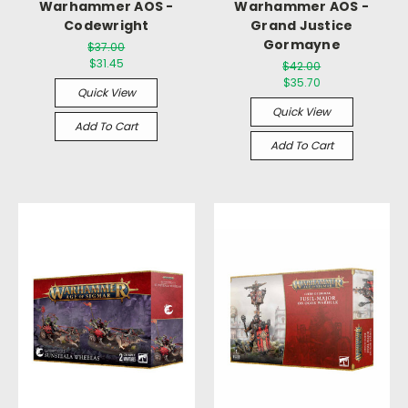
Warhammer AOS -
Warhammer AOS -
Codewright
Grand Justice
Gormayne
$37.00
$31.45
$42.00
$35.70
Quick View
Quick View
Add To Cart
Add To Cart