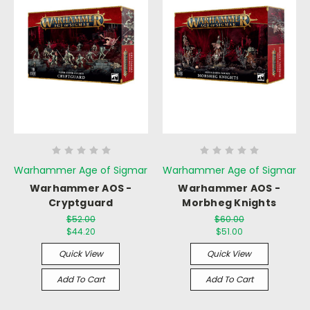
Warhammer Age of Sigmar
Warhammer Age of Sigmar
Warhammer AOS -
Warhammer AOS -
Cryptguard
Morbheg Knights
$52.00
$60.00
$44.20
$51.00
Quick View
Quick View
Add To Cart
Add To Cart