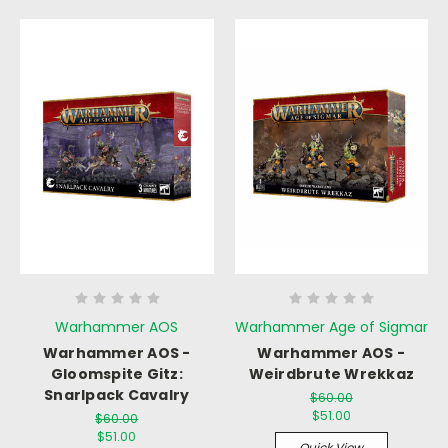
Warhammer AOS
Warhammer Age of Sigmar
Warhammer AOS -
Warhammer AOS -
Gloomspite Gitz:
Weirdbrute Wrekkaz
Snarlpack Cavalry
$60.00
$51.00
$60.00
$51.00
Quick View