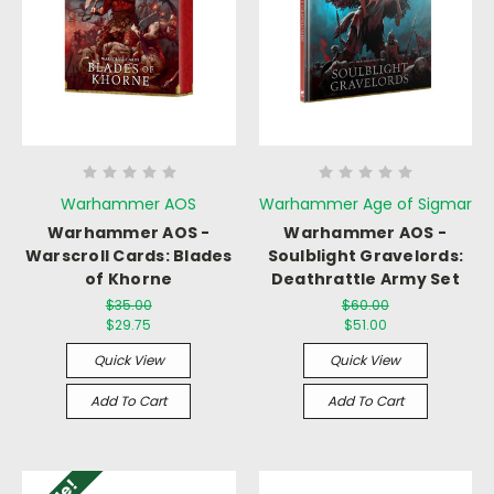
Warhammer AOS
Warhammer Age of Sigmar
Warhammer AOS -
Warhammer AOS -
Warscroll Cards: Blades
Soulblight Gravelords:
of Khorne
Deathrattle Army Set
$35.00
$60.00
$29.75
$51.00
Quick View
Quick View
Add To Cart
Add To Cart