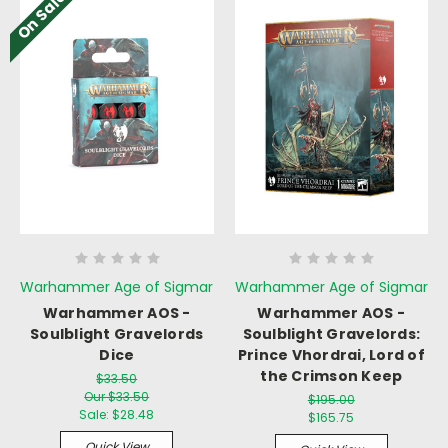
On Sale!
Warhammer Age of Sigmar
Warhammer Age of Sigmar
Warhammer AOS -
Warhammer AOS -
Soulblight Gravelords
Soulblight Gravelords:
Dice
Prince Vhordrai, Lord of
the Crimson Keep
$33.50
Our $33.50
$195.00
Sale:
$28.48
$165.75
Quick View