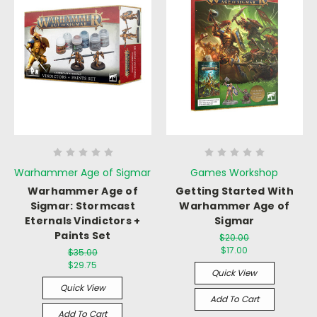
Warhammer Age of Sigmar
Games Workshop
Warhammer Age of
Getting Started With
Sigmar: Stormcast
Warhammer Age of
Eternals Vindictors +
Sigmar
Paints Set
$20.00
$17.00
$35.00
$29.75
Quick View
Quick View
Add To Cart
Add To Cart