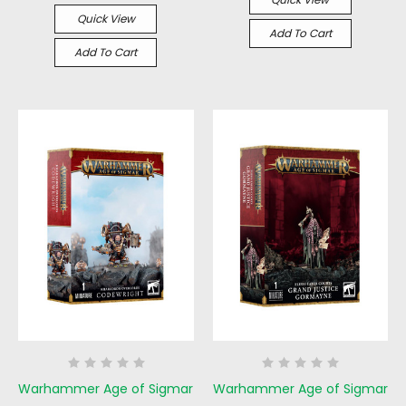
Quick View
Add To Cart
Add To Cart
Warhammer Age of Sigmar
Warhammer Age of Sigmar