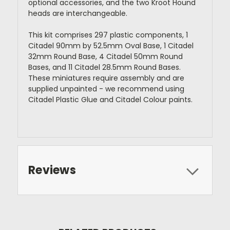
optional accessories, and the two Kroot Hound
heads are interchangeable.
This kit comprises 297 plastic components, 1
Citadel 90mm by 52.5mm Oval Base, 1 Citadel
32mm Round Base, 4 Citadel 50mm Round
Bases, and 11 Citadel 28.5mm Round Bases.
These miniatures require assembly and are
supplied unpainted - we recommend using
Citadel Plastic Glue and Citadel Colour paints.
Reviews