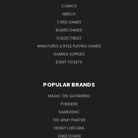
COMICS
MERCH
CARD GAMES
BOARD GAMES
COLLECTIBLES
MINIATURES & ROLE PLAYING GAMES
GAMING SUPPLIES
EVENT TICKETS
POPULAR BRANDS
MAGIC THE GATHERING
POKEMON
GAMEGENIC
THE ARMY PAINTER
DISNEY LORCANA
OAKIE DOAKIE