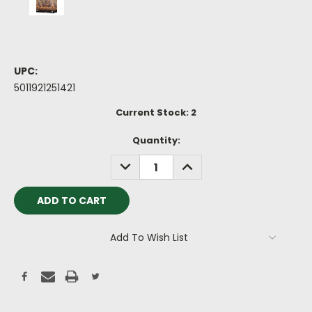
UPC:
5011921251421
Current Stock:
2
Quantity:
DECREASE
INCREASE
QUANTITY:
QUANTITY:
Add To Wish List