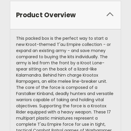
Product Overview
This packed box is the perfect way to start a
new Kroot-themed T'au Empire collection - or
expand an existing army - and save money
compared to buying the kits individually. The
army is led from the front by a Kroot Lone-
spear sitting on the back of a lizard-like
Kalamandra. Behind him charge Krootox
Rampagers, an elite melee line-breaker unit.
The core of the force is composed of a
Farstalker Kinband, deadly hunters and versatile
warriors capable of taking and holding vital
objectives. Supporting the force is a Krootox
Rider equipped with a heavy weapon. These 17
multipart plastic miniatures represent a
complete T'au Empire force for use in tight,
tactical Combat Patrol games of Warhammer