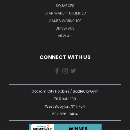
SQUAROES
STAR WARS™: UNLIMITED
GAMES WORKSHOP
UNIVERSUS
VIEW ALL
CONNECT WITH US
Gotham City Hobbies / BattleCityGym
70 Route 109
West Babylon, NY 11704
631-526-9404