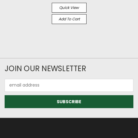
Quick View
Add To Cart
JOIN OUR NEWSLETTER
Email
Address