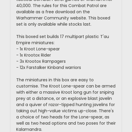
40,000. The rules for this Combat Patrol are
available as a free download on the
Warhammer Community website. This boxed
set is only available while stocks last.
This boxed set builds 17 multipart plastic T'au
Empire miniatures:
- 1x Kroot Lone-spear
- 1x Krootox Rider
- 3x Krootox Rampagers
- 12x Farstalker Kinband warriors
The miniatures in this box are easy to
customise. The Kroot Lone-spear can be armed
with either a massive Kroot long gun for sniping
prey at a distance, or an explosive blast javelin
and a quiver of razor-tipped hunting javelins for
taking out high-value victims up-close. There's
a choice of two heads for the Lone-spear, as
well as two head options and two poses for their
Kalamandra.