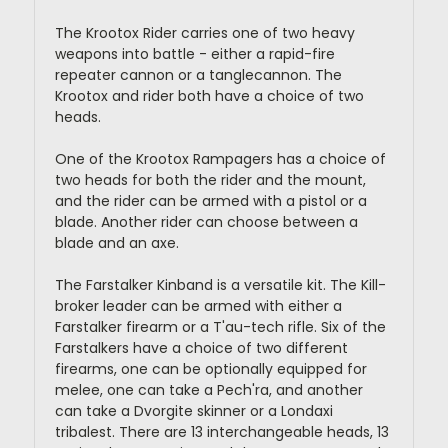
The Krootox Rider carries one of two heavy
weapons into battle - either a rapid-fire
repeater cannon or a tanglecannon. The
Krootox and rider both have a choice of two
heads.
One of the Krootox Rampagers has a choice of
two heads for both the rider and the mount,
and the rider can be armed with a pistol or a
blade. Another rider can choose between a
blade and an axe.
The Farstalker Kinband is a versatile kit. The Kill-
broker leader can be armed with either a
Farstalker firearm or a T'au-tech rifle. Six of the
Farstalkers have a choice of two different
firearms, one can be optionally equipped for
melee, one can take a Pech'ra, and another
can take a Dvorgite skinner or a Londaxi
tribalest. There are 13 interchangeable heads, 13