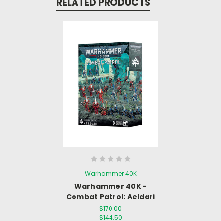
RELATED PRODUCTS
Warhammer 40K
Warhammer 40K -
Combat Patrol: Aeldari
$170.00
$144.50