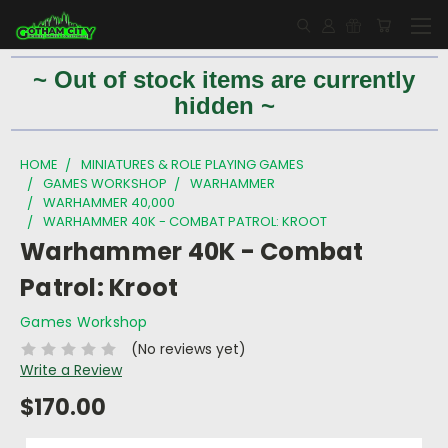
~ Out of stock items are currently
hidden ~
HOME
MINIATURES & ROLE PLAYING GAMES
GAMES WORKSHOP
WARHAMMER
WARHAMMER 40,000
WARHAMMER 40K - COMBAT PATROL: KROOT
Warhammer 40K - Combat
Patrol: Kroot
Games Workshop
(No reviews yet)
Write a Review
$170.00