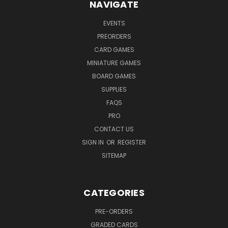
NAVIGATE
EVENTS
PREORDERS
CARD GAMES
MINIATURE GAMES
BOARD GAMES
SUPPLIES
FAQS
PRO
CONTACT US
SIGN IN
OR
REGISTER
SITEMAP
CATEGORIES
PRE-ORDERS
GRADED CARDS