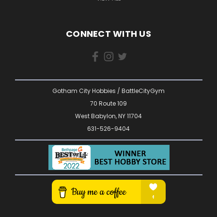
CONNECT WITH US
Gotham City Hobbies / BattleCityGym
70 Route 109
West Babylon, NY 11704
631-526-9404