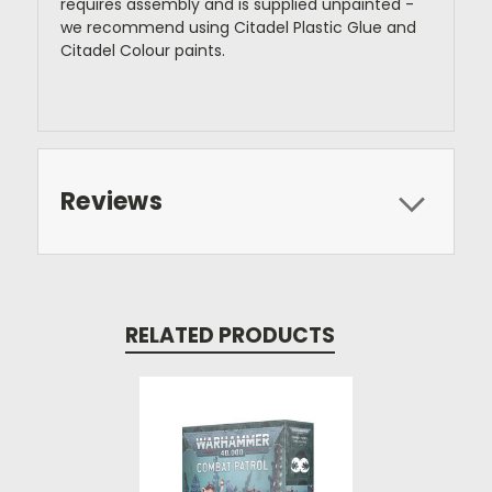
requires assembly and is supplied unpainted -
we recommend using Citadel Plastic Glue and
Citadel Colour paints.
Reviews
RELATED PRODUCTS