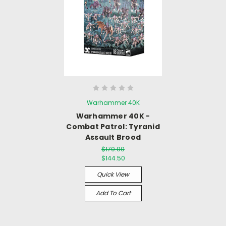
Warhammer 40K
Warhammer 40K -
Combat Patrol: Tyranid
Assault Brood
$170.00
$144.50
Quick View
Add To Cart