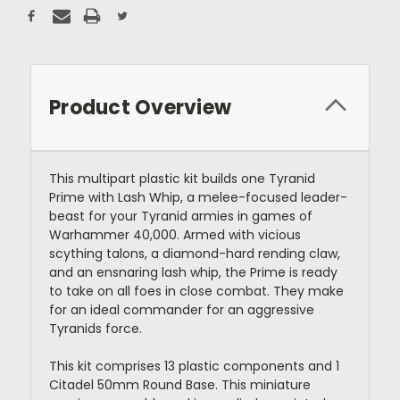
Product Overview
This multipart plastic kit builds one Tyranid
Prime with Lash Whip, a melee-focused leader-
beast for your Tyranid armies in games of
Warhammer 40,000. Armed with vicious
scything talons, a diamond-hard rending claw,
and an ensnaring lash whip, the Prime is ready
to take on all foes in close combat. They make
for an ideal commander for an aggressive
Tyranids force.
This kit comprises 13 plastic components and 1
Citadel 50mm Round Base. This miniature