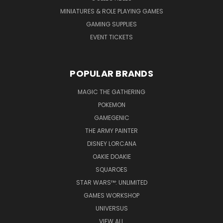
MINIATURES & ROLE PLAYING GAMES
GAMING SUPPLIES
EVENT TICKETS
POPULAR BRANDS
MAGIC THE GATHERING
POKEMON
GAMEGENIC
THE ARMY PAINTER
DISNEY LORCANA
OAKIE DOAKIE
SQUAROES
STAR WARS™: UNLIMITED
GAMES WORKSHOP
UNIVERSUS
VIEW ALL