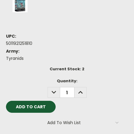
UPC:
5011921251810
Army:
Tyranids
Current Stock:
2
Quantity:
DECREASE
INCREASE
QUANTITY:
QUANTITY:
Add To Wish List