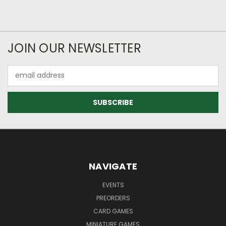
JOIN OUR NEWSLETTER
Email
Address
NAVIGATE
EVENTS
PREORDERS
CARD GAMES
MINIATURE GAMES