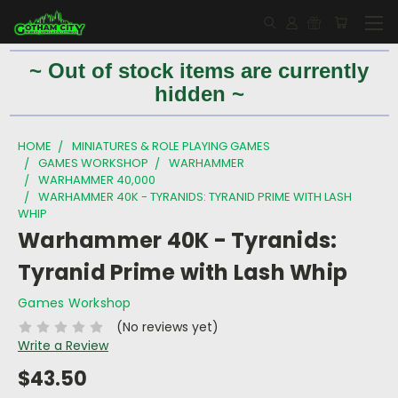
~ Out of stock items are currently
hidden ~
HOME
MINIATURES & ROLE PLAYING GAMES
GAMES WORKSHOP
WARHAMMER
WARHAMMER 40,000
WARHAMMER 40K - TYRANIDS: TYRANID PRIME WITH LASH
WHIP
Warhammer 40K - Tyranids:
Tyranid Prime with Lash Whip
Games Workshop
(No reviews yet)
Write a Review
$43.50