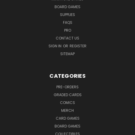
BOARD GAMES
SUPPLIES
FAQS
PRO
CONTACT US
SIGN IN
OR
REGISTER
SITEMAP
CATEGORIES
PRE-ORDERS
GRADED CARDS
COMICS
MERCH
CARD GAMES
BOARD GAMES
COLLECTIBLES