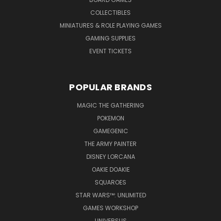
COLLECTIBLES
MINIATURES & ROLE PLAYING GAMES
GAMING SUPPLIES
EVENT TICKETS
POPULAR BRANDS
MAGIC THE GATHERING
POKEMON
GAMEGENIC
THE ARMY PAINTER
DISNEY LORCANA
OAKIE DOAKIE
SQUAROES
STAR WARS™: UNLIMITED
GAMES WORKSHOP
UNIVERSUS