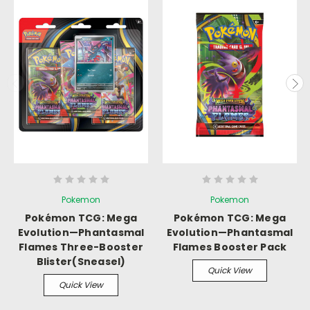
Pokemon
Pokemon
Pokémon TCG: Mega
Pokémon TCG: Mega
Evolution—Phantasmal
Evolution—Phantasmal
Flames Three-Booster
Flames Booster Pack
Blister(Sneasel)
Quick View
Quick View