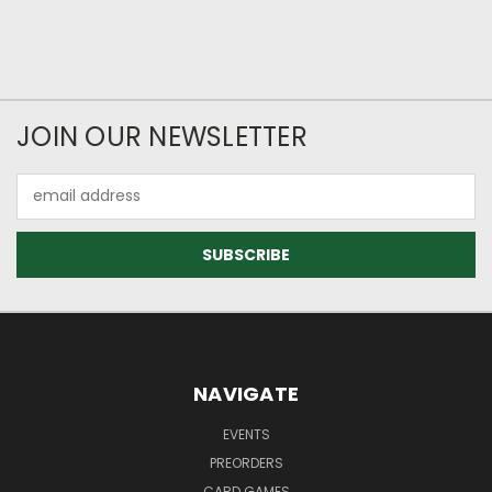
JOIN OUR NEWSLETTER
Email
Address
NAVIGATE
EVENTS
PREORDERS
CARD GAMES