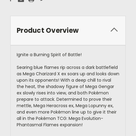
Product Overview
Ignite a Burning Spirit of Battle!
Searing blue flames rip across a dark battlefield
as Mega Charizard X ex soars up and looks down
upon its opponents! With a deep chill to rival
the heat, the shadowy figure of Mega Gengar
ex slowly rises into view, and both Pokémon
prepare to attack. Determined to prove their
mettle, Mega Heracross ex, Mega Lopunny ex,
and even more Pokémon line up to give it their
all in the Pokémon TCG: Mega Evolution-
Phantasmal Flames expansion!