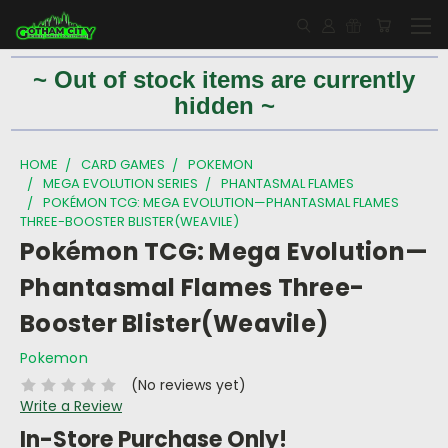
~ Out of stock items are currently
hidden ~
HOME
CARD GAMES
POKEMON
MEGA EVOLUTION SERIES
PHANTASMAL FLAMES
POKÉMON TCG: MEGA EVOLUTION—PHANTASMAL FLAMES
THREE-BOOSTER BLISTER(WEAVILE)
Pokémon TCG: Mega Evolution—
Phantasmal Flames Three-
Booster Blister(Weavile)
Pokemon
(No reviews yet)
Write a Review
In-Store Purchase Only!