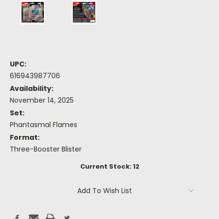
UPC:
616943987706
Availability:
November 14, 2025
Set:
Phantasmal Flames
Format:
Three-Booster Blister
Current Stock:
12
Add To Wish List