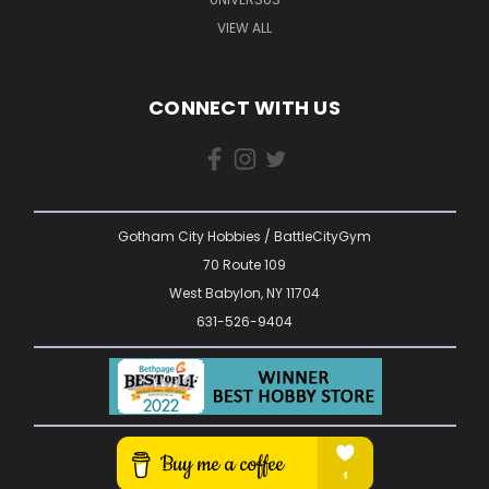
VIEW ALL
CONNECT WITH US
Gotham City Hobbies / BattleCityGym
70 Route 109
West Babylon, NY 11704
631-526-9404