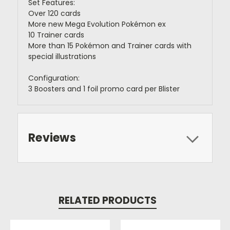
Set Features:
Over 120 cards
More new Mega Evolution Pokémon ex
10 Trainer cards
More than 15 Pokémon and Trainer cards with
special illustrations
Configuration:
3 Boosters and 1 foil promo card per Blister
Reviews
RELATED PRODUCTS