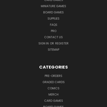
MINIATURE GAMES
BOARD GAMES
SUPPLIES
FAQS
PRO
CONTACT US
SIGN IN
OR
REGISTER
SITEMAP
CATEGORIES
PRE-ORDERS
GRADED CARDS
COMICS
MERCH
CARD GAMES
BOARD GAMES