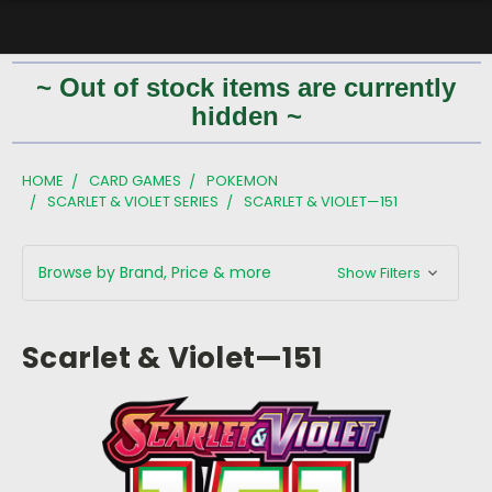
~ Out of stock items are currently
hidden ~
HOME
CARD GAMES
POKEMON
SCARLET & VIOLET SERIES
SCARLET & VIOLET—151
Browse by Brand, Price & more
Show Filters
Scarlet & Violet—151