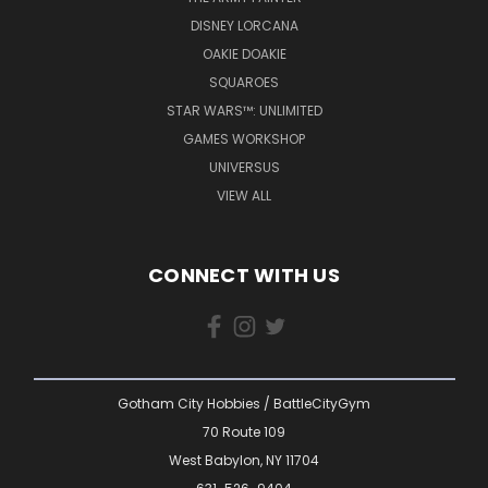
DISNEY LORCANA
OAKIE DOAKIE
SQUAROES
STAR WARS™: UNLIMITED
GAMES WORKSHOP
UNIVERSUS
VIEW ALL
CONNECT WITH US
Gotham City Hobbies / BattleCityGym
70 Route 109
West Babylon, NY 11704