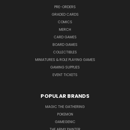
PRE-ORDERS
GRADED CARDS
COMICS
MERCH
CARD GAMES
BOARD GAMES
COLLECTIBLES
MINIATURES & ROLE PLAYING GAMES
GAMING SUPPLIES
EVENT TICKETS
POPULAR BRANDS
MAGIC THE GATHERING
POKEMON
GAMEGENIC
THE ARMY PAINTER