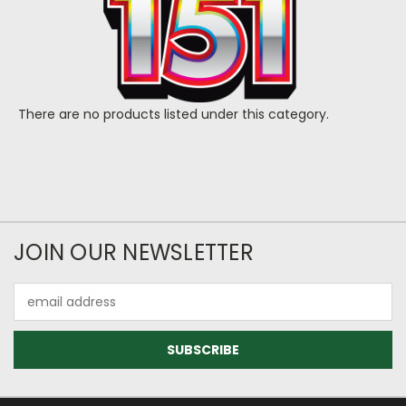
There are no products listed under this category.
JOIN OUR NEWSLETTER
Email
Address