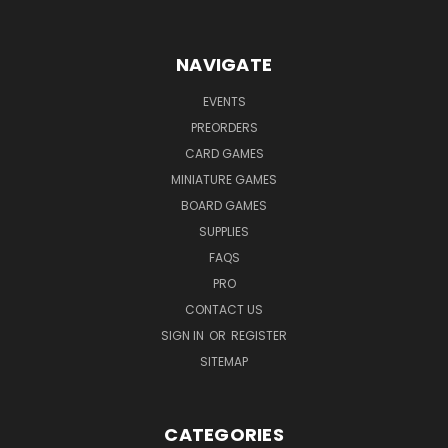
NAVIGATE
EVENTS
PREORDERS
CARD GAMES
MINIATURE GAMES
BOARD GAMES
SUPPLIES
FAQS
PRO
CONTACT US
SIGN IN
OR
REGISTER
SITEMAP
CATEGORIES