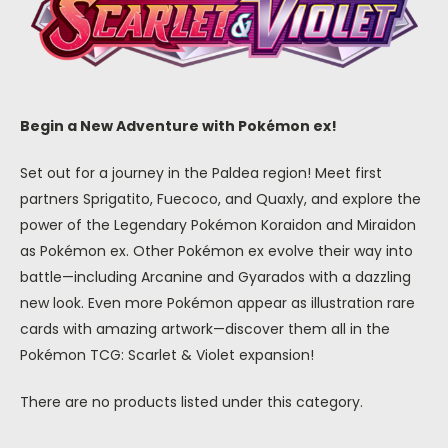
Begin a New Adventure with Pokémon ex!
Set out for a journey in the Paldea region! Meet first
partners Sprigatito, Fuecoco, and Quaxly, and explore the
power of the Legendary Pokémon Koraidon and Miraidon
as Pokémon ex. Other Pokémon ex evolve their way into
battle—including Arcanine and Gyarados with a dazzling
new look. Even more Pokémon appear as illustration rare
cards with amazing artwork—discover them all in the
Pokémon TCG: Scarlet & Violet expansion!
There are no products listed under this category.