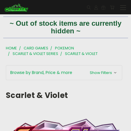
~ Out of stock items are currently
hidden ~
HOME
CARD GAMES
POKEMON
SCARLET & VIOLET SERIES
SCARLET & VIOLET
Browse by Brand, Price & more
Show Filters
Scarlet & Violet