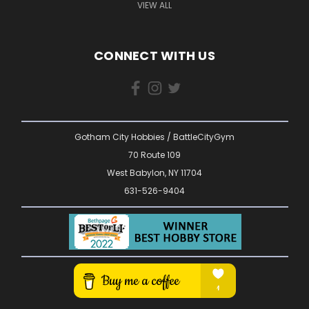
VIEW ALL
CONNECT WITH US
Gotham City Hobbies / BattleCityGym
70 Route 109
West Babylon, NY 11704
631-526-9404