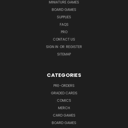
MINIATURE GAMES
BOARD GAMES
SUPPLIES
FAQS
PRO
CONTACT US
SIGN IN
OR
REGISTER
SITEMAP
CATEGORIES
PRE-ORDERS
GRADED CARDS
COMICS
MERCH
CARD GAMES
BOARD GAMES