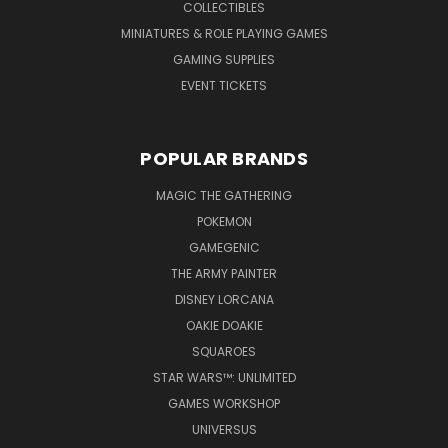
COLLECTIBLES
MINIATURES & ROLE PLAYING GAMES
GAMING SUPPLIES
EVENT TICKETS
POPULAR BRANDS
MAGIC THE GATHERING
POKEMON
GAMEGENIC
THE ARMY PAINTER
DISNEY LORCANA
OAKIE DOAKIE
SQUAROES
STAR WARS™: UNLIMITED
GAMES WORKSHOP
UNIVERSUS