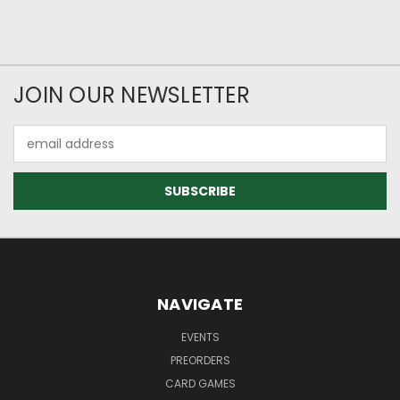
JOIN OUR NEWSLETTER
Email
Address
NAVIGATE
EVENTS
PREORDERS
CARD GAMES