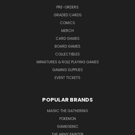
PRE-ORDERS
GRADED CARDS
COMICS
MERCH
CARD GAMES
BOARD GAMES
COLLECTIBLES
MINIATURES & ROLE PLAYING GAMES
GAMING SUPPLIES
EVENT TICKETS
POPULAR BRANDS
MAGIC THE GATHERING
POKEMON
GAMEGENIC
THE ARMY PAINTER