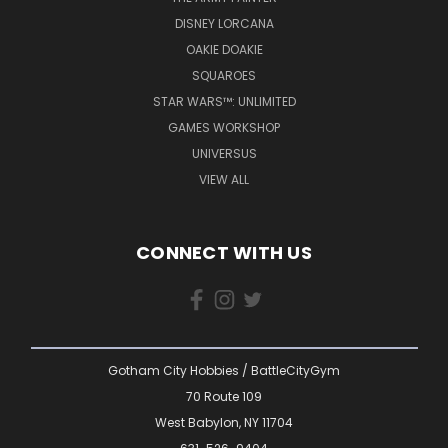
DISNEY LORCANA
OAKIE DOAKIE
SQUAROES
STAR WARS™: UNLIMITED
GAMES WORKSHOP
UNIVERSUS
VIEW ALL
CONNECT WITH US
Gotham City Hobbies / BattleCityGym
70 Route 109
West Babylon, NY 11704