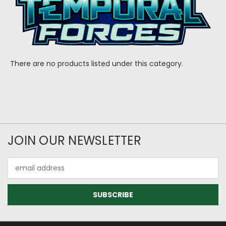
There are no products listed under this category.
JOIN OUR NEWSLETTER
Email
Address