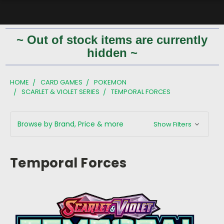
~ Out of stock items are currently
hidden ~
HOME
CARD GAMES
POKEMON
SCARLET & VIOLET SERIES
TEMPORAL FORCES
Browse by Brand, Price & more
Show Filters
Temporal Forces