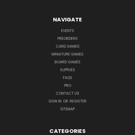
NAVIGATE
EVENTS
PREORDERS
CARD GAMES
MINIATURE GAMES
BOARD GAMES
SUPPLIES
FAQS
PRO
CONTACT US
SIGN IN
OR
REGISTER
SITEMAP
CATEGORIES