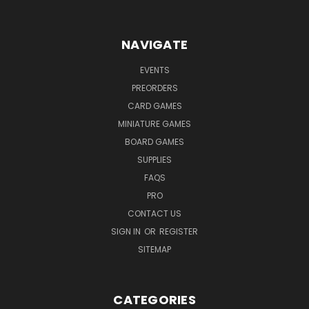
NAVIGATE
EVENTS
PREORDERS
CARD GAMES
MINIATURE GAMES
BOARD GAMES
SUPPLIES
FAQS
PRO
CONTACT US
SIGN IN
OR
REGISTER
SITEMAP
CATEGORIES