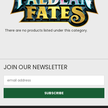
There are no products listed under this category.
JOIN OUR NEWSLETTER
Email
Address