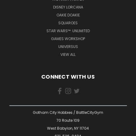
DISNEY LORCANA
OAKIE DOAKIE
SQUAROES
STAR WARS™: UNLIMITED
GAMES WORKSHOP
UNIVERSUS
VIEW ALL
CONNECT WITH US
Gotham City Hobbies / BattleCityGym
70 Route 109
West Babylon, NY 11704