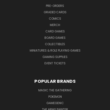
PRE-ORDERS
GRADED CARDS
COMICS
MERCH
CARD GAMES
BOARD GAMES
COLLECTIBLES
MINIATURES & ROLE PLAYING GAMES
GAMING SUPPLIES
EVENT TICKETS
POPULAR BRANDS
MAGIC THE GATHERING
POKEMON
GAMEGENIC
THE ARMY PAINTER