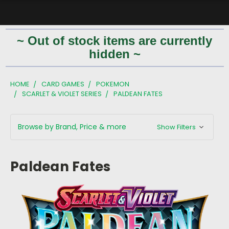
~ Out of stock items are currently
hidden ~
HOME
CARD GAMES
POKEMON
SCARLET & VIOLET SERIES
PALDEAN FATES
Browse by Brand, Price & more
Show Filters
Paldean Fates